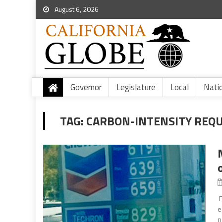
August 6, 2026
Governor
Legislature
Local
Nati
TAG:
CARBON-INTENSITY REQ
F
e
n