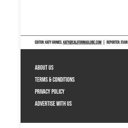
EDITOR: KATY GRIMES,
KATY@CALIFORNIAGLOBE.COM
|
REPORTER: EVAN
ABOUT US
TERMS & CONDITIONS
PRIVACY POLICY
ADVERTISE WITH US