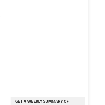
GET A WEEKLY SUMMARY OF