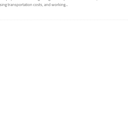
ising transportation costs, and working...