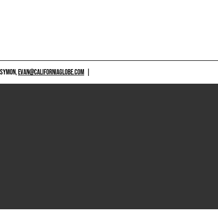
 SYMON,
EVAN@CALIFORNIAGLOBE.COM
|