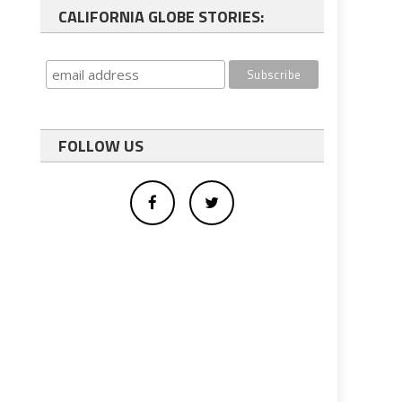
CALIFORNIA GLOBE STORIES:
FOLLOW US