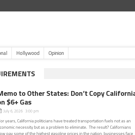
onal
Hollywood
Opinion
UIREMENTS
Memo to Other States: Don’t Copy Californi
on $6+ Gas
July 6, 2026 3:00 pm
or years, California politicians have treated transportation fuels not as an
conomic necessity but as a problem to eliminate. The result? Californians
ow pay some of the highest gasoline prices in the nation, businesses face