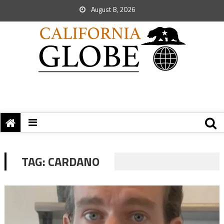
August 8, 2026
TAG:
CARDANO