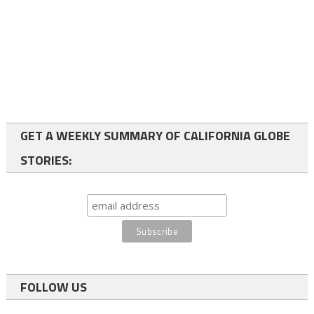
GET A WEEKLY SUMMARY OF CALIFORNIA GLOBE
STORIES:
FOLLOW US