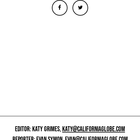
EDITOR: KATY GRIMES,
KATY@CALIFORNIAGLOBE.COM
REPORTER: EVAN SYMON,
EVAN@CALIFORNIAGLOBE.COM