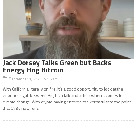
Jack Dorsey Talks Green but Backs
Energy Hog Bitcoin
September 1, 2021 9:56 am
With California literally on fire, it’s a good opportunity to look at the
enormous gulf between Big Tech talk and action when it comes to
climate change. With crypto having entered the vernacular to the point
that CNBC now runs...