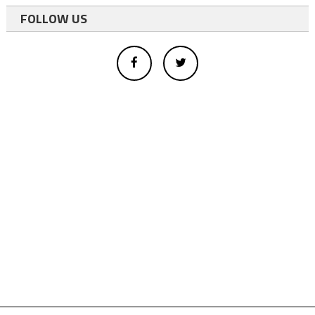
FOLLOW US