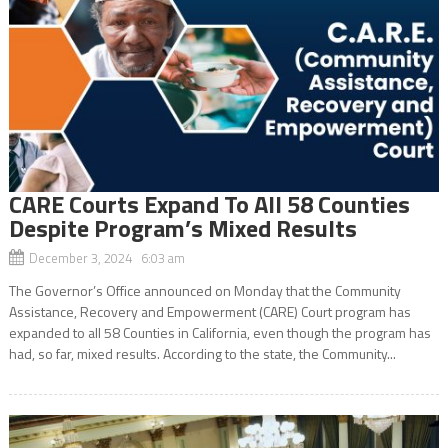
CARE Courts Expand To All 58 Counties
Despite Program’s Mixed Results
December 3, 2024 6:03 am
The Governor’s Office announced on Monday that the Community
Assistance, Recovery and Empowerment (CARE) Court program has
expanded to all 58 Counties in California, even though the program has
had, so far, mixed results. According to the state, the Community...