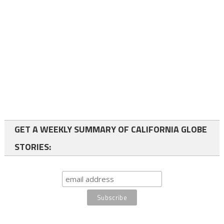
GET A WEEKLY SUMMARY OF CALIFORNIA GLOBE
STORIES: