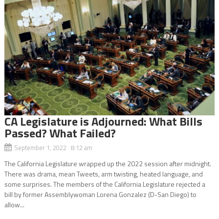
CA Legislature is Adjourned: What Bills
Passed? What Failed?
September 1, 2022 8:12 am
The California Legislature wrapped up the 2022 session after midnight.
There was drama, mean Tweets, arm twisting, heated language, and
some surprises. The members of the California Legislature rejected a
bill by former Assemblywoman Lorena Gonzalez (D-San Diego) to
allow...