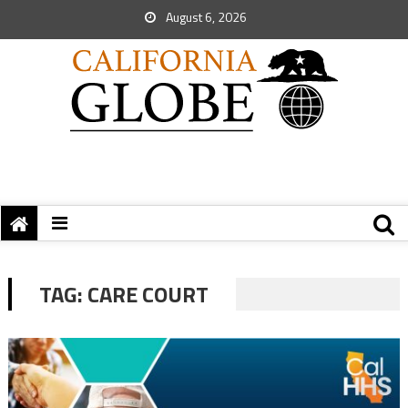
August 6, 2026
TAG:
CARE COURT