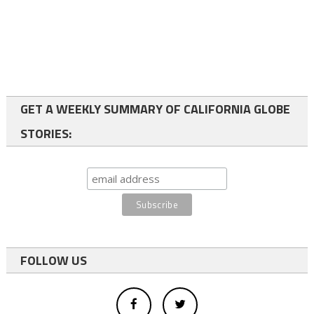
GET A WEEKLY SUMMARY OF CALIFORNIA GLOBE
STORIES:
FOLLOW US