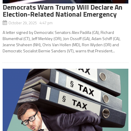
Democrats Warn Trump Will Declare An
Election-Related National Emergency
October 29, 2025 4:47 pm
A letter signed by Democratic Senators Alex Padilla (CA), Richard
Blumenthal (CT), Jeff Merkley (OR), Jon Ossoff (GA), Adam Schiff (CA),
Jeanne Shaheen (NH), Chris Van Hollen (MD), Ron Wyden (OR) and
Democratic Socialist Bernie Sanders (VT), warns that President...