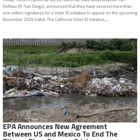
DeMaio (R-San Diego), announced that they have secured more than
one million signatures for a Voter ID initiative to appear on the upcoming
November 2026 ballot. The California Voter ID Initiative,...
EPA Announces New Agreement
Between US and Mexico To End The