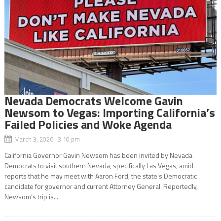
Nevada Democrats Welcome Gavin
Newsom to Vegas: Importing California’s
Failed Policies and Woke Agenda
March 3, 2026 3:10 pm
California Governor Gavin Newsom has been invited by Nevada
Democrats to visit southern Nevada, specifically Las Vegas, amid
reports that he may meet with Aaron Ford, the state’s Democratic
candidate for governor and current Attorney General. Reportedly,
Newsom’s trip is...