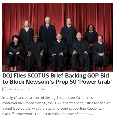
DOJ Files SCOTUS Brief Backing GOP Bid
to Block Newsom’s Prop 50 ‘Power Grab’
January 22, 2026 5:50 pm
In a significant escalation of the legal battle over California’s
controversial Proposition 50, the U.S. Department of Justice today filed
a brief (see below) with the Supreme Court supporting Republican
plaintiffs’ emergency request to enjoin the use of the new...