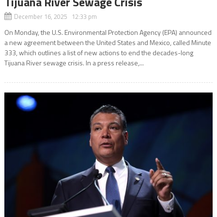
Tijuana River Sewage Crisis
December 16, 2025 12:33 pm
On Monday, the U.S. Environmental Protection Agency (EPA) announced
a new agreement between the United States and Mexico, called Minute
333, which outlines a list of new actions to end the decades-long
Tijuana River sewage crisis. In a press release,...