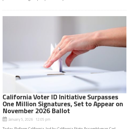
California Voter ID Initiative Surpasses
One Million Signatures, Set to Appear on
November 2026 Ballot
January 5, 2026 12:05 pm
Today, Reform California, led by California State Assemblyman Carl