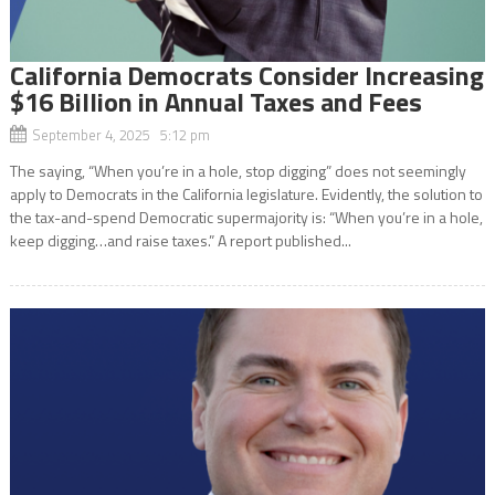
California Democrats Consider Increasing
$16 Billion in Annual Taxes and Fees
September 4, 2025 5:12 pm
The saying, “When you’re in a hole, stop digging” does not seemingly
apply to Democrats in the California legislature. Evidently, the solution to
the tax-and-spend Democratic supermajority is: “When you’re in a hole,
keep digging…and raise taxes.” A report published...