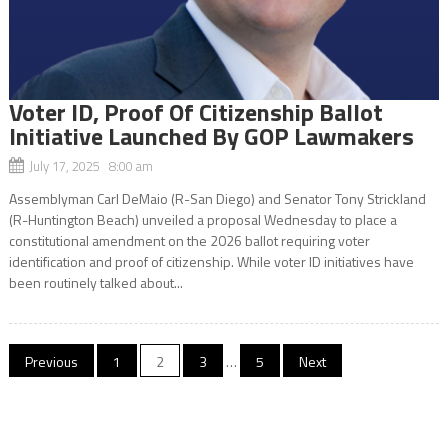
Voter ID, Proof Of Citizenship Ballot
Initiative Launched By GOP Lawmakers
July 17, 2025 8:00 am
Assemblyman Carl DeMaio (R-San Diego) and Senator Tony Strickland
(R-Huntington Beach) unveiled a proposal Wednesday to place a
constitutional amendment on the 2026 ballot requiring voter
identification and proof of citizenship. While voter ID initiatives have
been routinely talked about...
Posts
Previous
1
2
3
…
5
Next
navigation