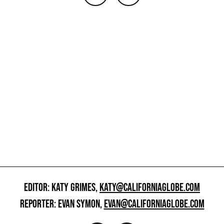
EDITOR: KATY GRIMES,
KATY@CALIFORNIAGLOBE.COM
REPORTER: EVAN SYMON,
EVAN@CALIFORNIAGLOBE.COM