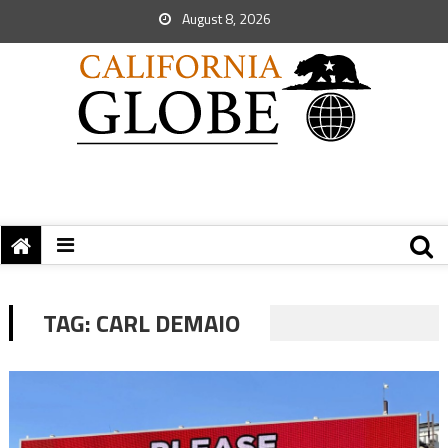
August 8, 2026
TAG:
CARL DEMAIO