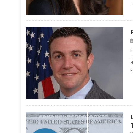
e
I
J
c
p