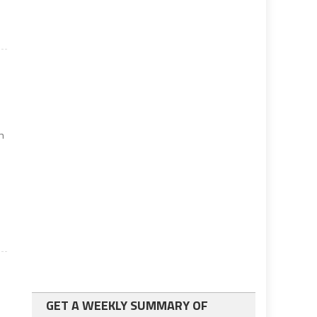
on
GET A WEEKLY SUMMARY OF