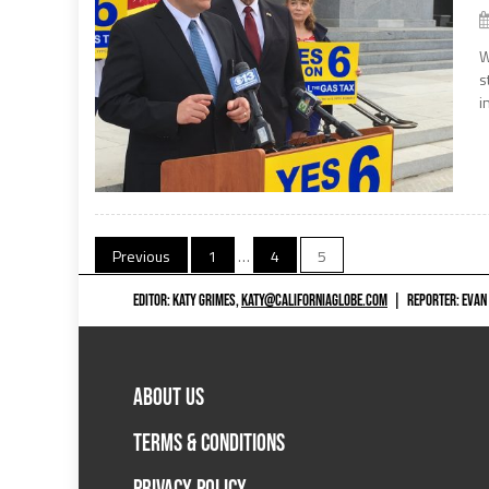
W
s
i
Posts
Previous
1
…
4
5
navigation
EDITOR: KATY GRIMES,
KATY@CALIFORNIAGLOBE.COM
|
REPORTER: EVAN
ABOUT US
TERMS & CONDITIONS