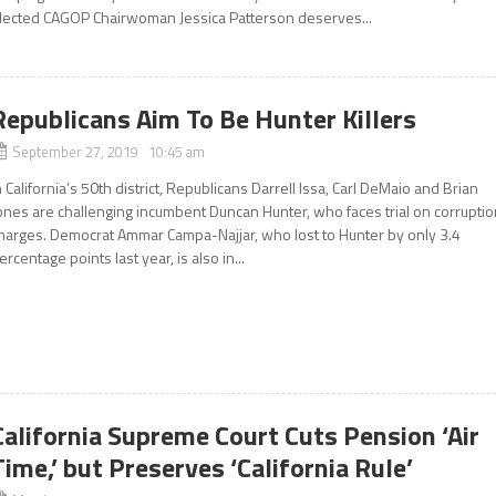
lected CAGOP Chairwoman Jessica Patterson deserves...
Republicans Aim To Be Hunter Killers
September 27, 2019 10:45 am
n California’s 50th district, Republicans Darrell Issa, Carl DeMaio and Brian
ones are challenging incumbent Duncan Hunter, who faces trial on corrupti
harges. Democrat Ammar Campa-Najjar, who lost to Hunter by only 3.4
ercentage points last year, is also in...
California Supreme Court Cuts Pension ‘Air
Time,’ but Preserves ‘California Rule’