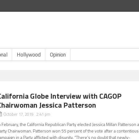
onal
Hollywood
Opinion
California Globe Interview with CAGOP
Chairwoman Jessica Patterson
October 17, 2019 2:41 pm
n February, the California Republican Party elected Jessica Millan Patterson 
arty Chairwoman. Patterson won 55 percent of the vote after a contentious
ampaign in a Party afflicted with disunity. “There’s no doubt that newly-