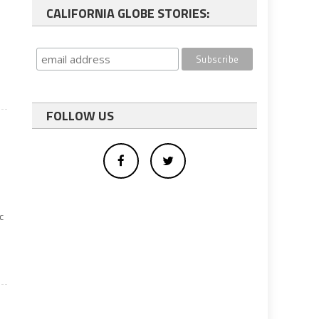
CALIFORNIA GLOBE STORIES:
FOLLOW US
c