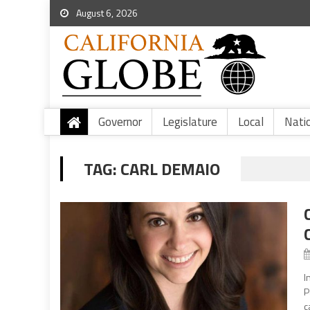
August 6, 2026
Governor
Legislature
Local
Nati
TAG:
CARL DEMAIO
I
P
c