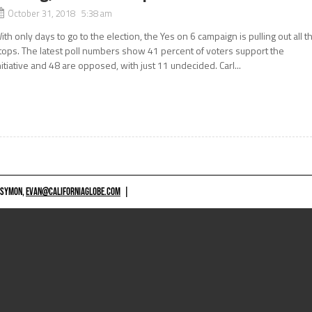
October 31, 2018 5:38 am
ith only days to go to the election, the Yes on 6 campaign is pulling out all t
tops. The latest poll numbers show 41 percent of voters support the
nitiative and 48 are opposed, with just 11 undecided. Carl...
 SYMON,
EVAN@CALIFORNIAGLOBE.COM
|