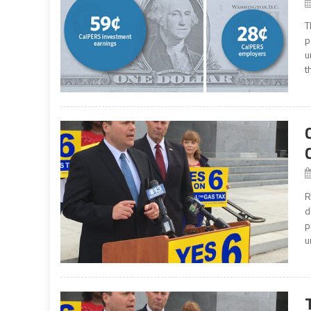
T
p
u
t
R
d
p
u