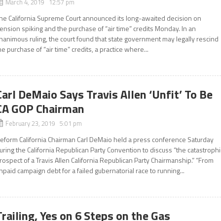
March 4, 2019 12:57 pm
he California Supreme Court announced its long-awaited decision on
ension spiking and the purchase of “air time” credits Monday. In an
nanimous ruling, the court found that state government may legally rescind
he purchase of “air time” credits, a practice where...
Carl DeMaio Says Travis Allen ‘Unfit’ To Be
CA GOP Chairman
February 23, 2019 5:01 pm
eform California Chairman Carl DeMaio held a press conference Saturday
uring the California Republican Party Convention to discuss “the catastrophi
rospect of a Travis Allen California Republican Party Chairmanship.” “From
npaid campaign debt for a failed gubernatorial race to running...
Trailing, Yes on 6 Steps on the Gas