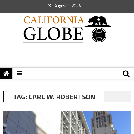
August 9, 2026
TAG:
CARL W. ROBERTSON