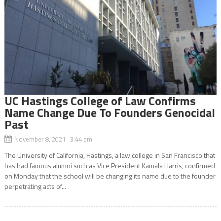
UC Hastings College of Law Confirms
Name Change Due To Founders Genocidal
Past
November 8, 2021 3:44 pm
The University of California, Hastings, a law college in San Francisco that
has had famous alumni such as Vice President Kamala Harris, confirmed
on Monday that the school will be changing its name due to the founder
perpetrating acts of...