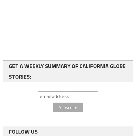
GET A WEEKLY SUMMARY OF CALIFORNIA GLOBE
STORIES:
FOLLOW US