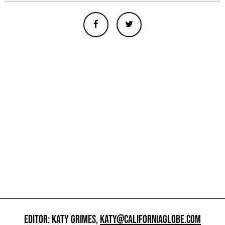
EDITOR: KATY GRIMES,
KATY@CALIFORNIAGLOBE.COM