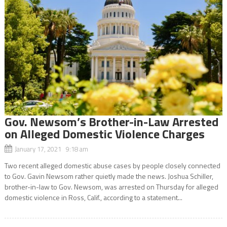
Gov. Newsom’s Brother-in-Law Arrested
on Alleged Domestic Violence Charges
January 17, 2021 9:18 am
Two recent alleged domestic abuse cases by people closely connected
to Gov. Gavin Newsom rather quietly made the news. Joshua Schiller,
brother-in-law to Gov. Newsom, was arrested on Thursday for alleged
domestic violence in Ross, Calif., according to a statement...