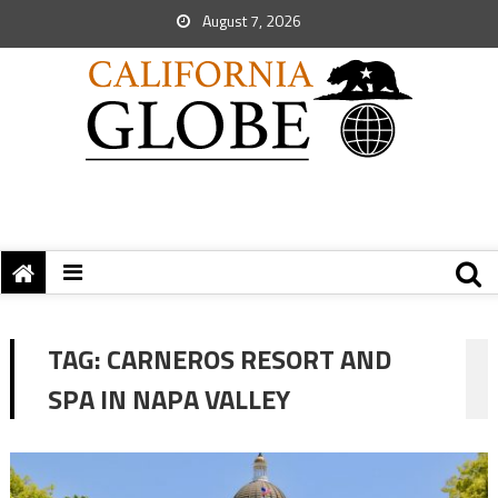
August 7, 2026
TAG:
CARNEROS RESORT AND
SPA IN NAPA VALLEY