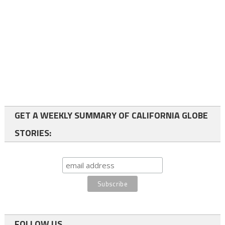
GET A WEEKLY SUMMARY OF CALIFORNIA GLOBE
STORIES:
FOLLOW US