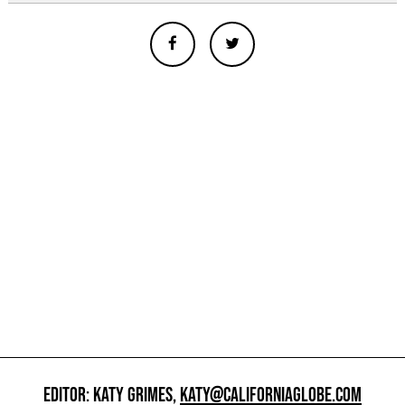
EDITOR: KATY GRIMES,
KATY@CALIFORNIAGLOBE.COM