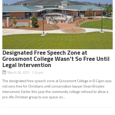
Designated Free Speech Zone at
Grossmont College Wasn’t So Free Until
Legal Intervention
March 28, 2025 1:24 pm
The designated free speech zone at Grossmont College in El Cajon was
not very free for Christians until conservative lawyer Dean Broyles
intervened. Earlier this year the community college refused to allow a
pro-life Christian group to use space on...