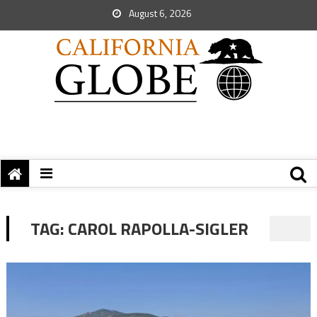
August 6, 2026
TAG:
CAROL RAPOLLA-SIGLER