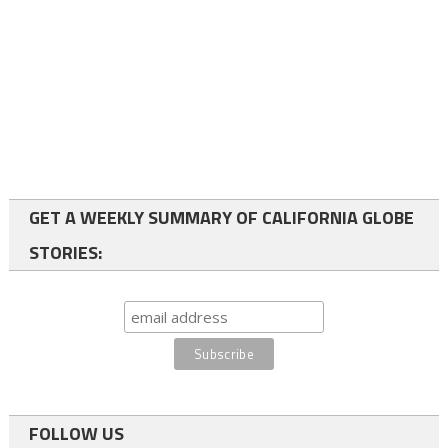
GET A WEEKLY SUMMARY OF CALIFORNIA GLOBE
STORIES:
FOLLOW US