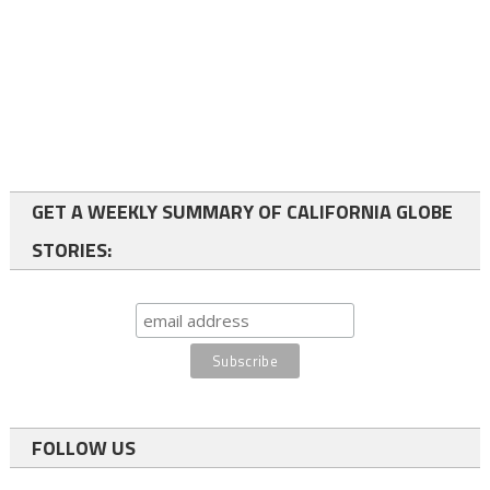
GET A WEEKLY SUMMARY OF CALIFORNIA GLOBE
STORIES:
FOLLOW US