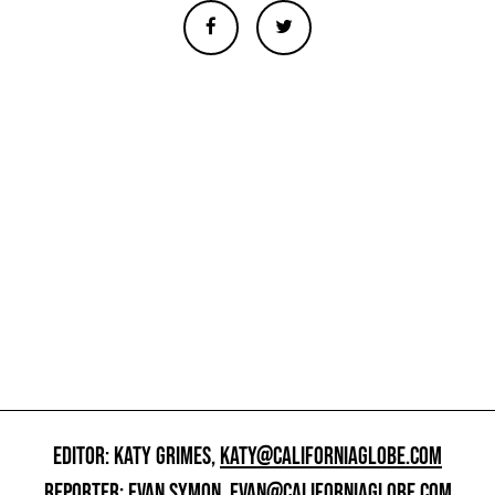
EDITOR: KATY GRIMES,
KATY@CALIFORNIAGLOBE.COM
REPORTER: EVAN SYMON,
EVAN@CALIFORNIAGLOBE.COM