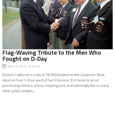
Flag-Waving Tribute to the Men Who
Fought on D-Day
May 29, 2024 8:30 am
Benicia, California is a city of 28,000 located on the Carquinez Strait
about an hour’s drive west of San Francisco. It is home to an oil
processing refinery, a busy shipping port, and seemingly like so many
other public entities...