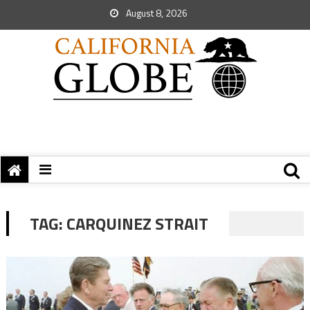
August 8, 2026
TAG:
CARQUINEZ STRAIT