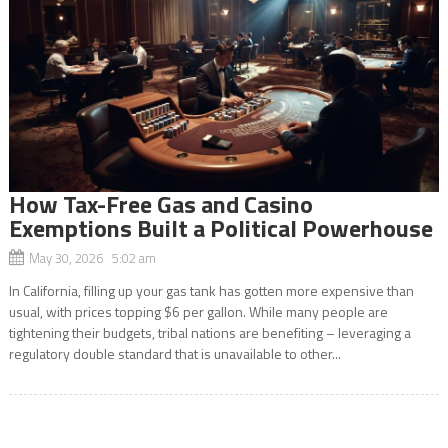
How Tax-Free Gas and Casino
Exemptions Built a Political Powerhouse
May 30, 2026 5:02 am
In California, filling up your gas tank has gotten more expensive than
usual, with prices topping $6 per gallon. While many people are
tightening their budgets, tribal nations are benefiting – leveraging a
regulatory double standard that is unavailable to other...