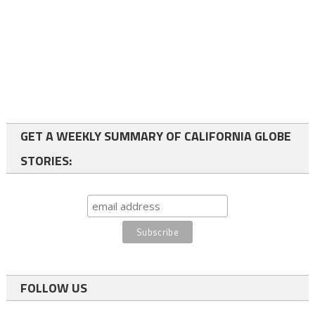
GET A WEEKLY SUMMARY OF CALIFORNIA GLOBE
STORIES:
FOLLOW US