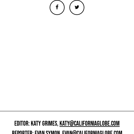
EDITOR: KATY GRIMES,
KATY@CALIFORNIAGLOBE.COM
REPORTER: EVAN SYMON,
EVAN@CALIFORNIAGLOBE.COM