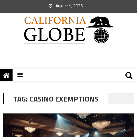
August 5, 2026
TAG:
CASINO EXEMPTIONS