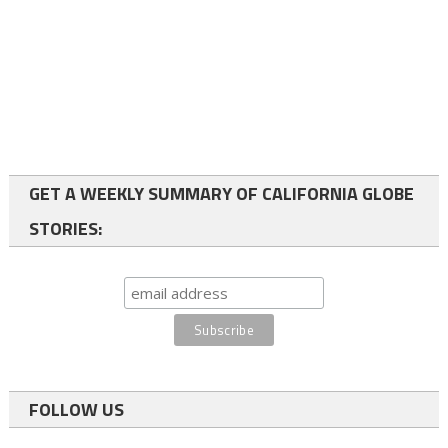
GET A WEEKLY SUMMARY OF CALIFORNIA GLOBE
STORIES:
FOLLOW US