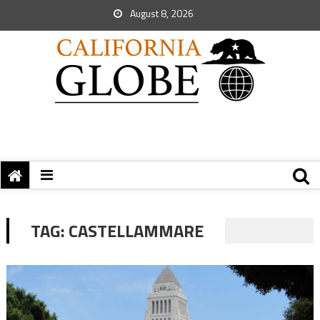
August 8, 2026
TAG:
CASTELLAMMARE