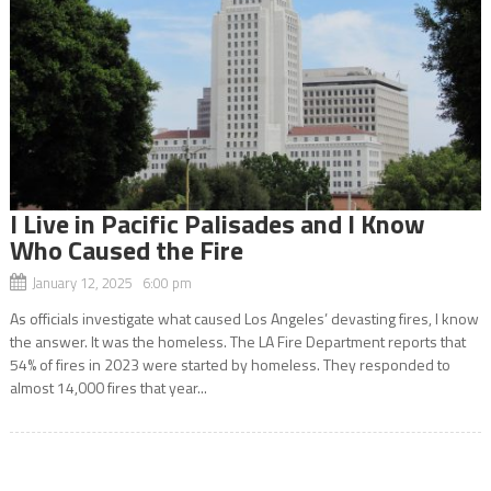
I Live in Pacific Palisades and I Know
Who Caused the Fire
January 12, 2025 6:00 pm
As officials investigate what caused Los Angeles’ devasting fires, I know
the answer. It was the homeless. The LA Fire Department reports that
54% of fires in 2023 were started by homeless. They responded to
almost 14,000 fires that year...