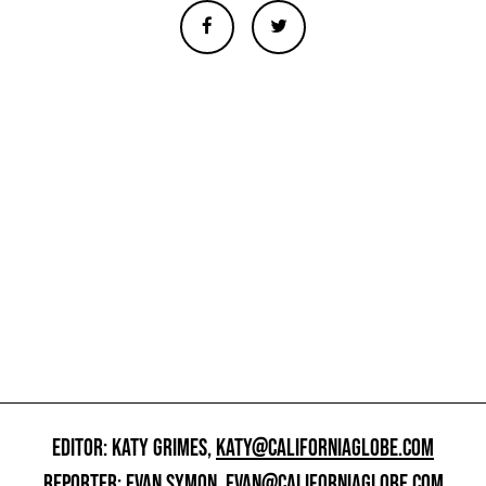
EDITOR: KATY GRIMES,
KATY@CALIFORNIAGLOBE.COM
REPORTER: EVAN SYMON,
EVAN@CALIFORNIAGLOBE.COM