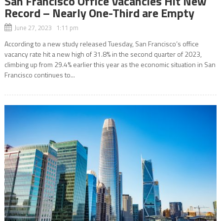
San Francisco Office Vacancies Hit New
Record – Nearly One-Third are Empty
June 27, 2023 1:11 pm
According to a new study released Tuesday, San Francisco’s office
vacancy rate hit a new high of 31.8% in the second quarter of 2023,
climbing up from 29.4% earlier this year as the economic situation in San
Francisco continues to...