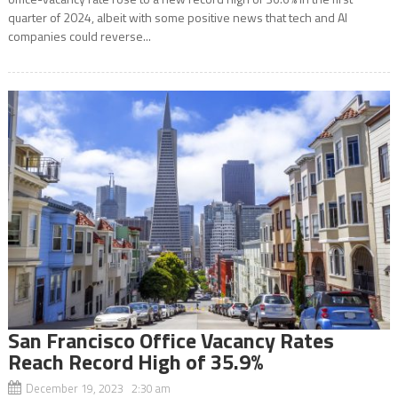
quarter of 2024, albeit with some positive news that tech and AI
companies could reverse...
San Francisco Office Vacancy Rates
Reach Record High of 35.9%
December 19, 2023 2:30 am