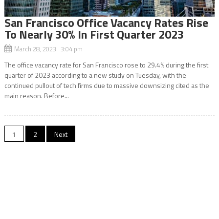
San Francisco Office Vacancy Rates Rise
To Nearly 30% In First Quarter 2023
March 28, 2023 3:04 pm
The office vacancy rate for San Francisco rose to 29.4% during the first
quarter of 2023 according to a new study on Tuesday, with the
continued pullout of tech firms due to massive downsizing cited as the
main reason. Before...
Posts
1
2
Next
navigation