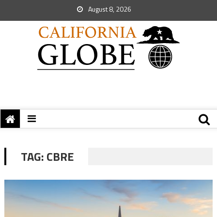
August 8, 2026
TAG:
CBRE