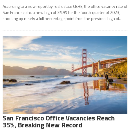
According to a new report by real estate CBRE, the office vacancy rate of
San Francisco hit a new high of 35.9% for the fourth quarter of 2023,
shooting up nearly a full percentage point from the previous high of...
San Francisco Office Vacancies Reach
35%, Breaking New Record