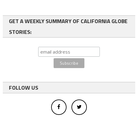
GET A WEEKLY SUMMARY OF CALIFORNIA GLOBE
STORIES:
FOLLOW US