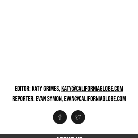
EDITOR: KATY GRIMES,
KATY@CALIFORNIAGLOBE.COM
REPORTER: EVAN SYMON,
EVAN@CALIFORNIAGLOBE.COM