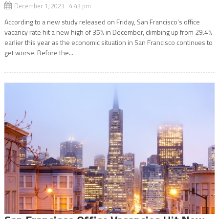
December 1, 2023 4:43 pm
According to a new study released on Friday, San Francisco’s office
vacancy rate hit a new high of 35% in December, climbing up from 29.4%
earlier this year as the economic situation in San Francisco continues to
get worse. Before the...