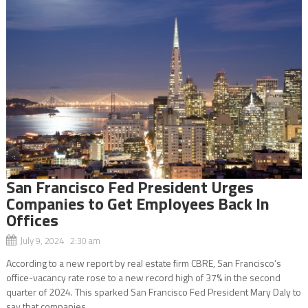
San Francisco Fed President Urges
Companies to Get Employees Back In
Offices
July 9, 2024 2:30 am
According to a new report by real estate firm CBRE, San Francisco’s
office-vacancy rate rose to a new record high of 37% in the second
quarter of 2024. This sparked San Francisco Fed President Mary Daly to
say that companies...