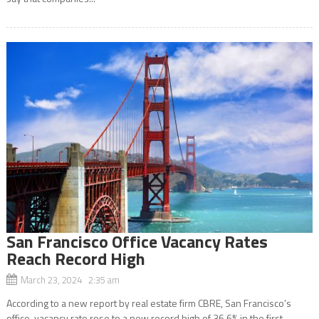
San Francisco Office Vacancy Rates
Reach Record High
March 23, 2024 2:35 am
According to a new report by real estate firm CBRE, San Francisco’s
office-vacancy rate rose to a new record high of 36.6% in the first