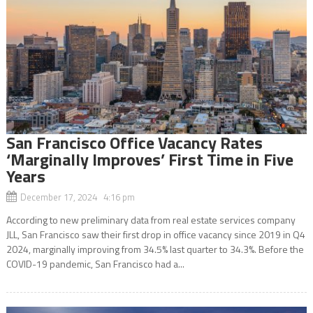
San Francisco Office Vacancy Rates
‘Marginally Improves’ First Time in Five
Years
December 17, 2024 4:16 pm
According to new preliminary data from real estate services company
JLL, San Francisco saw their first drop in office vacancy since 2019 in Q4
2024, marginally improving from 34.5% last quarter to 34.3%. Before the
COVID-19 pandemic, San Francisco had a...