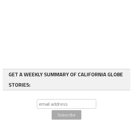
GET A WEEKLY SUMMARY OF CALIFORNIA GLOBE
STORIES: