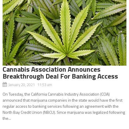
Cannabis Association Announces
Breakthrough Deal For Banking Access
January 20, 2021 11:53 am
On Tuesday, the California Cannabis Industry Association (CCIA)
announced that marijuana companies in the state would have the first
regular access to banking services following an agreement with the
North Bay Credit Union (NBCU). Since marijuana was legalized following
the...