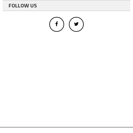
FOLLOW US