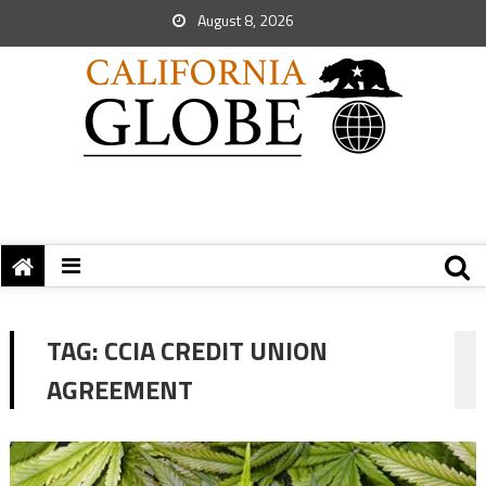
August 8, 2026
TAG:
CCIA CREDIT UNION
AGREEMENT