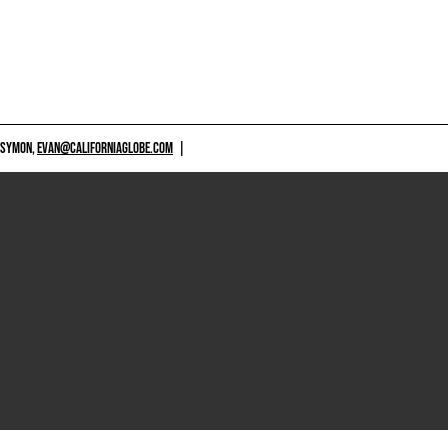
 SYMON,
EVAN@CALIFORNIAGLOBE.COM
|