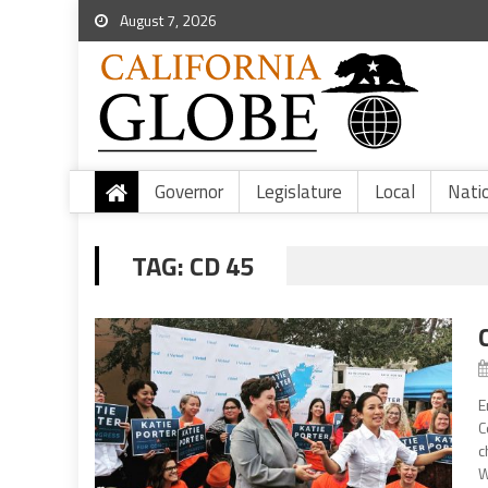
August 7, 2026
Governor
Legislature
Local
Nati
TAG:
CD 45
E
C
c
W