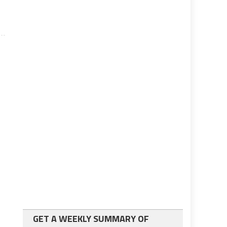
GET A WEEKLY SUMMARY OF