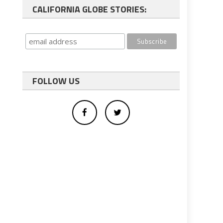
CALIFORNIA GLOBE STORIES:
FOLLOW US