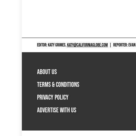
EDITOR: KATY GRIMES,
KATY@CALIFORNIAGLOBE.COM
|
REPORTER: EVAN
ABOUT US
TERMS & CONDITIONS
PRIVACY POLICY
ADVERTISE WITH US