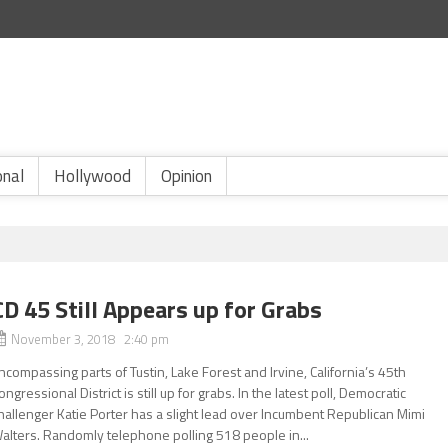
onal
Hollywood
Opinion
CD 45 Still Appears up for Grabs
November 3, 2018 2:40 pm
ncompassing parts of Tustin, Lake Forest and Irvine, California’s 45th
ongressional District is still up for grabs. In the latest poll, Democratic
hallenger Katie Porter has a slight lead over Incumbent Republican Mimi
alters. Randomly telephone polling 518 people in...