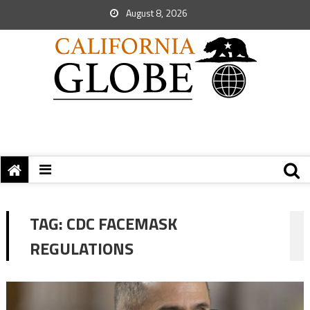
August 8, 2026
TAG:
CDC FACEMASK
REGULATIONS