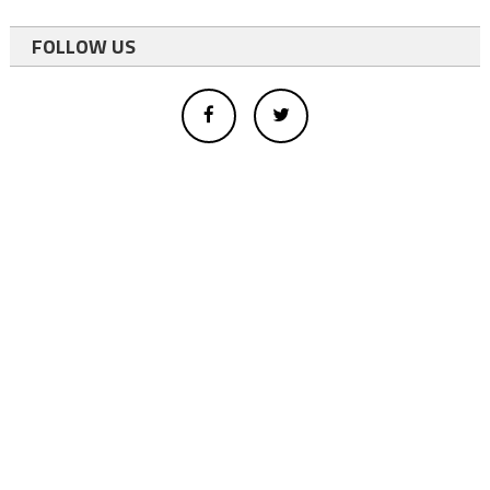
FOLLOW US