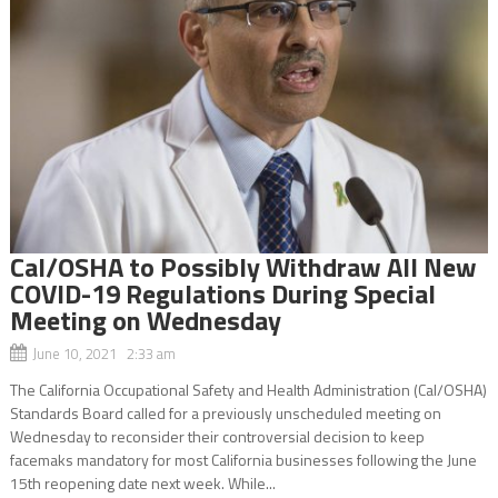
Cal/OSHA to Possibly Withdraw All New
COVID-19 Regulations During Special
Meeting on Wednesday
June 10, 2021 2:33 am
The California Occupational Safety and Health Administration (Cal/OSHA)
Standards Board called for a previously unscheduled meeting on
Wednesday to reconsider their controversial decision to keep
facemaks mandatory for most California businesses following the June
15th reopening date next week. While...