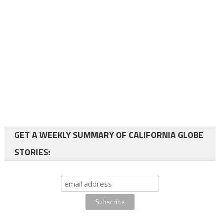
GET A WEEKLY SUMMARY OF CALIFORNIA GLOBE
STORIES: