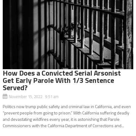
How Does a Convicted Serial Arsonist
Get Early Parole With 1/3 Sentence
Served?
November 15, 2022 9:51 am
Politics now trump public safety and criminal law in California, and even
“prevent people from going to prison.” With California suffering deadly
and devastating wildfires every year, it is astonishing that Parole
Commissioners with the California Department of Corrections and...