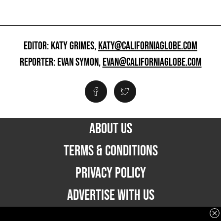
EDITOR: KATY GRIMES,
KATY@CALIFORNIAGLOBE.COM
REPORTER: EVAN SYMON,
EVAN@CALIFORNIAGLOBE.COM
ABOUT US
TERMS & CONDITIONS
PRIVACY POLICY
ADVERTISE WITH US