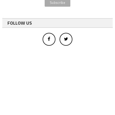
FOLLOW US