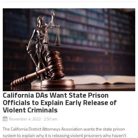
California DAs Want State Prison
Officials to Explain Early Release of
Violent Criminals
November 4, 2022 2:50 am
The California District Attorneys Association wants the state prison
system to explain why it is releasing violent prisoners who haven’t