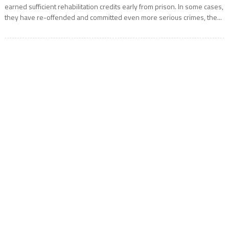
earned sufficient rehabilitation credits early from prison. In some cases,
they have re-offended and committed even more serious crimes, the...