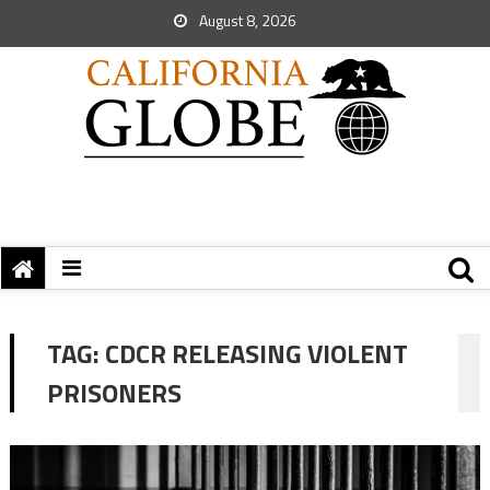
August 8, 2026
TAG:
CDCR RELEASING VIOLENT
PRISONERS