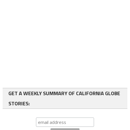
GET A WEEKLY SUMMARY OF CALIFORNIA GLOBE
STORIES: