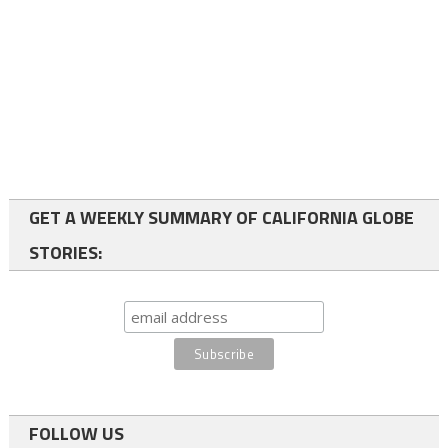
GET A WEEKLY SUMMARY OF CALIFORNIA GLOBE
STORIES:
FOLLOW US