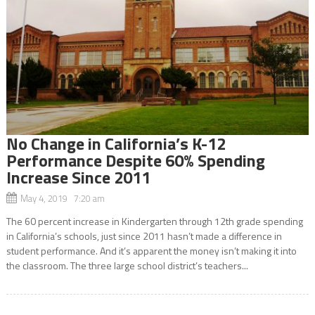
No Change in California’s K-12
Performance Despite 60% Spending
Increase Since 2011
May 4, 2019 7:20 am
The 60 percent increase in Kindergarten through 12th grade spending
in California’s schools, just since 2011 hasn’t made a difference in
student performance. And it’s apparent the money isn’t making it into
the classroom. The three large school district’s teachers...