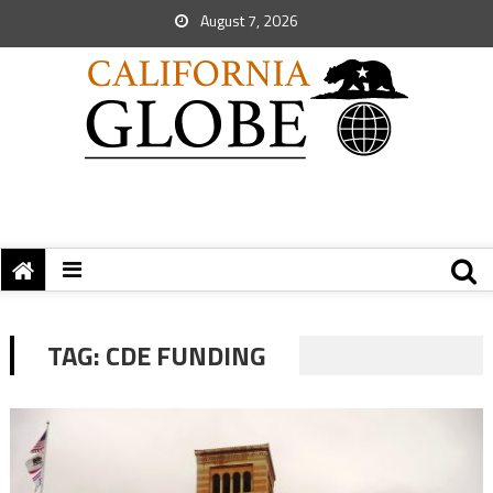
August 7, 2026
TAG:
CDE FUNDING