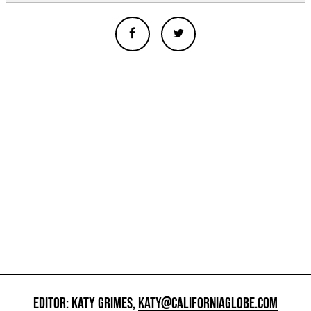
EDITOR: KATY GRIMES,
KATY@CALIFORNIAGLOBE.COM