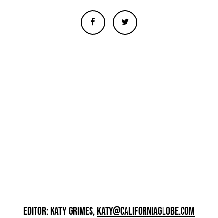
EDITOR: KATY GRIMES,
KATY@CALIFORNIAGLOBE.COM