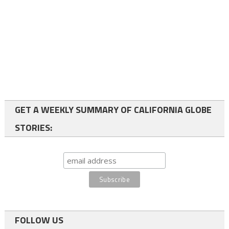
GET A WEEKLY SUMMARY OF CALIFORNIA GLOBE
STORIES:
FOLLOW US