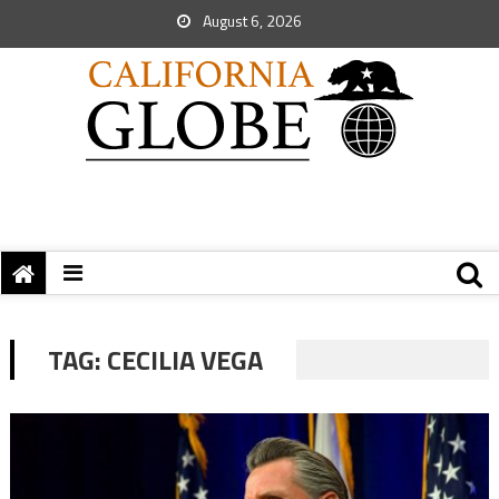
August 6, 2026
TAG:
CECILIA VEGA