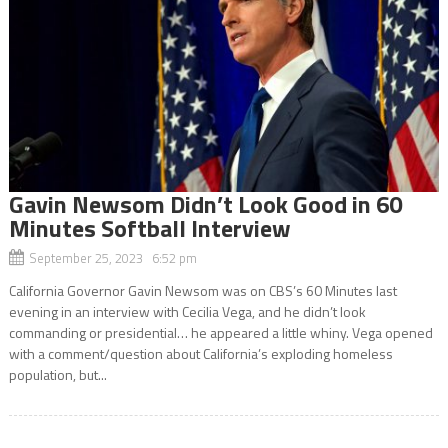
Gavin Newsom Didn’t Look Good in 60
Minutes Softball Interview
September 25, 2023 6:52 pm
California Governor Gavin Newsom was on CBS’s 60 Minutes last
evening in an interview with Cecilia Vega, and he didn’t look
commanding or presidential… he appeared a little whiny. Vega opened
with a comment/question about California’s exploding homeless
population, but...