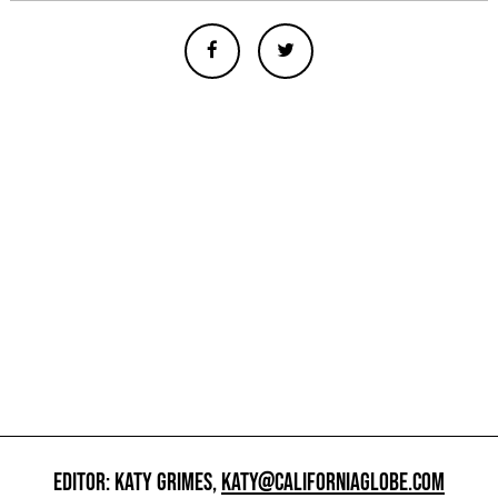
EDITOR: KATY GRIMES,
KATY@CALIFORNIAGLOBE.COM