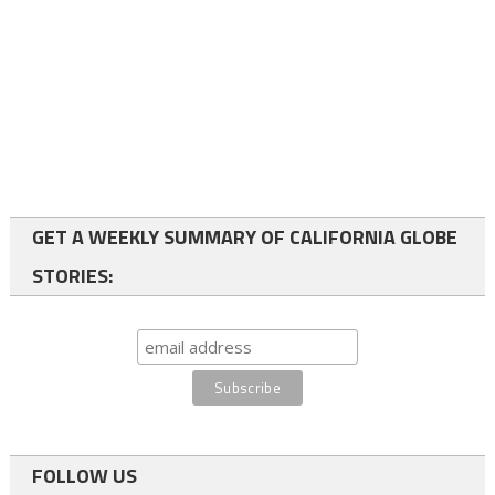
GET A WEEKLY SUMMARY OF CALIFORNIA GLOBE
STORIES:
FOLLOW US