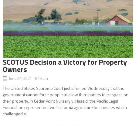
SCOTUS Decision a Victory for Property
Owners
June 24, 2021 8:19 am
The United States Supreme Court just affirmed Wednesday that the
government cannot force people to allow third parties to trespass on
their property. In Cedar Point Nursery v. Hassid, the Pacific Legal
Foundation represented two California agriculture businesses which
challenged a...