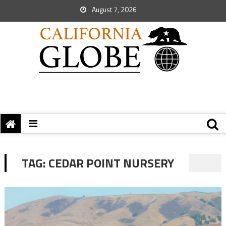
August 7, 2026
TAG:
CEDAR POINT NURSERY