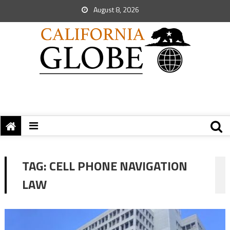
August 8, 2026
TAG:
CELL PHONE NAVIGATION
LAW