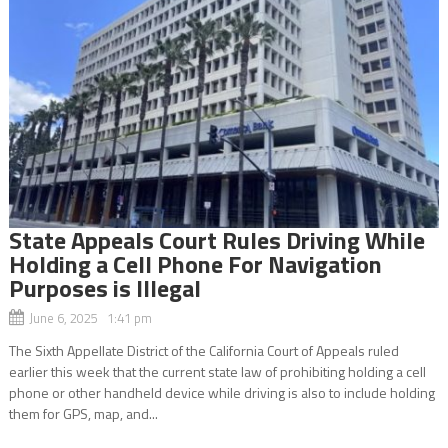
State Appeals Court Rules Driving While
Holding a Cell Phone For Navigation
Purposes is Illegal
June 6, 2025 1:41 pm
The Sixth Appellate District of the California Court of Appeals ruled
earlier this week that the current state law of prohibiting holding a cell
phone or other handheld device while driving is also to include holding
them for GPS, map, and...