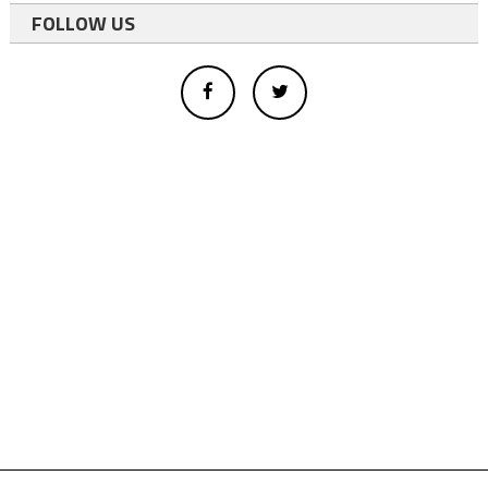
FOLLOW US