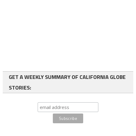
GET A WEEKLY SUMMARY OF CALIFORNIA GLOBE
STORIES: