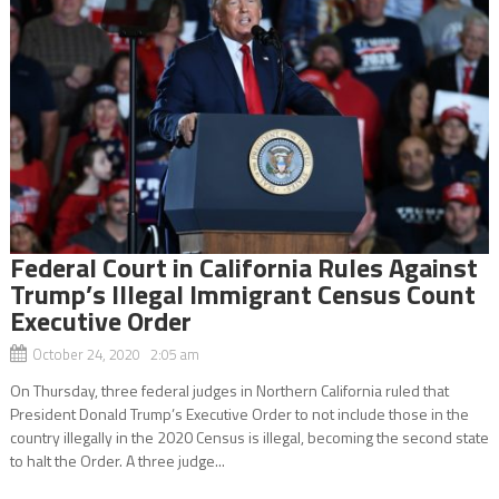
Federal Court in California Rules Against
Trump’s Illegal Immigrant Census Count
Executive Order
October 24, 2020 2:05 am
On Thursday, three federal judges in Northern California ruled that
President Donald Trump’s Executive Order to not include those in the
country illegally in the 2020 Census is illegal, becoming the second state
to halt the Order. A three judge...