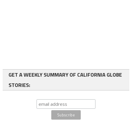
GET A WEEKLY SUMMARY OF CALIFORNIA GLOBE
STORIES: