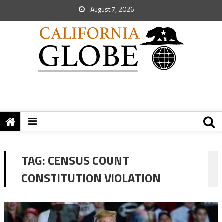
August 7, 2026
TAG:
CENSUS COUNT
CONSTITUTION VIOLATION