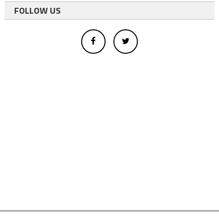
FOLLOW US