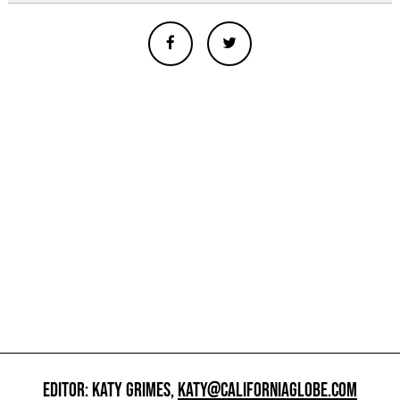
EDITOR: KATY GRIMES,
KATY@CALIFORNIAGLOBE.COM