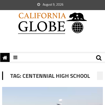
August 9, 2026
TAG:
CENTENNIAL HIGH SCHOOL