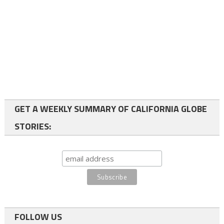
GET A WEEKLY SUMMARY OF CALIFORNIA GLOBE
STORIES:
FOLLOW US