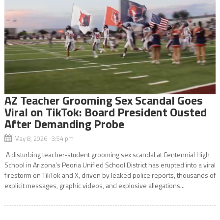
AZ Teacher Grooming Sex Scandal Goes
Viral on TikTok: Board President Ousted
After Demanding Probe
May 8, 2026 3:54 pm
A disturbing teacher-student grooming sex scandal at Centennial High
School in Arizona’s Peoria Unified School District has erupted into a viral
firestorm on TikTok and X, driven by leaked police reports, thousands of
explicit messages, graphic videos, and explosive allegations...