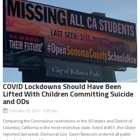
COVID Lockdowns Should Have Been
Lifted With Children Committing Suicide
and ODs
February 15, 2021 5:05 pm
Comparing the Coronavirus restrictions in the 50 states and District of
Columbia, California is the most restrictive state, listed at #51, the Globe
reported last week. Democrat Gov. Gavin Newsom ordered all public