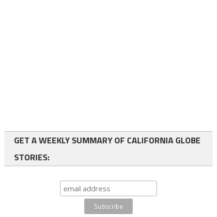
GET A WEEKLY SUMMARY OF CALIFORNIA GLOBE
STORIES: