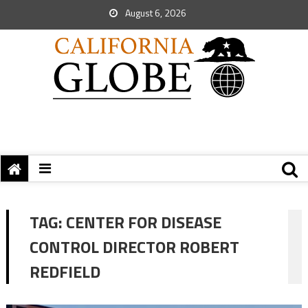
August 6, 2026
TAG:
CENTER FOR DISEASE
CONTROL DIRECTOR ROBERT
REDFIELD