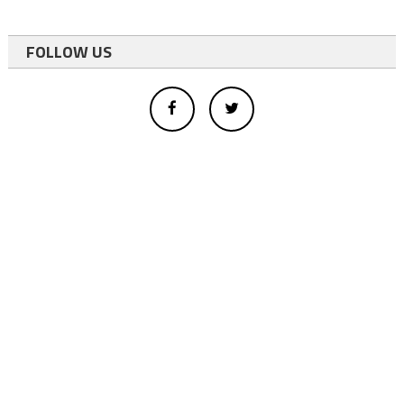
FOLLOW US