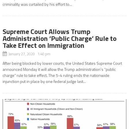
criminality was curtailed by his effort to...
Supreme Court Allows Trump
Administration ‘Public Charge’ Rule to
Take Effect on Immigration
January 27, 2020 1:40 pm
After being blocked by lower courts, the United States Supreme Court
announced Monday it will allow the Trump administration’s “public
charge” rule to take effect. The 5-4 ruling ends the nationwide
injunction put in place by one federal judge last...