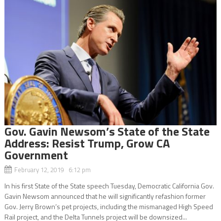
Gov. Gavin Newsom’s State of the State
Address: Resist Trump, Grow CA
Government
February 12, 2019 6:12 pm
In his first State of the State speech Tuesday, Democratic California Gov.
Gavin Newsom announced that he will significantly refashion former
Gov. Jerry Brown’s pet projects, including the mismanaged High Speed
Rail project, and the Delta Tunnels project will be downsized...