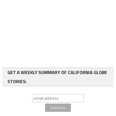
GET A WEEKLY SUMMARY OF CALIFORNIA GLOBE
STORIES: