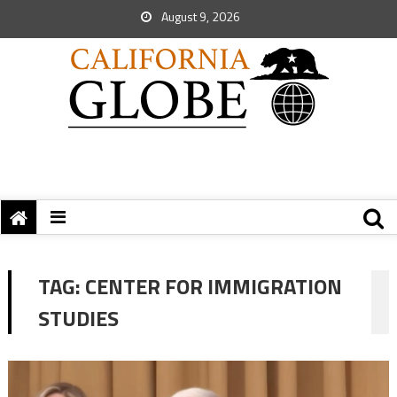
August 9, 2026
TAG:
CENTER FOR IMMIGRATION
STUDIES