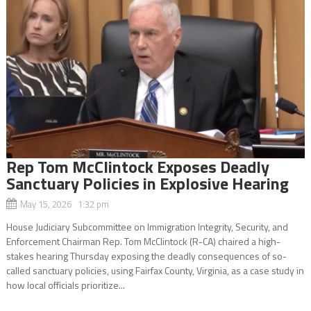
Rep Tom McClintock Exposes Deadly
Sanctuary Policies in Explosive Hearing
May 15, 2026 1:32 pm
House Judiciary Subcommittee on Immigration Integrity, Security, and
Enforcement Chairman Rep. Tom McClintock (R-CA) chaired a high-
stakes hearing Thursday exposing the deadly consequences of so-
called sanctuary policies, using Fairfax County, Virginia, as a case study in
how local officials prioritize...