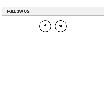
FOLLOW US