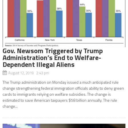
Gov. Newsom Triggered by Trump
Administration’s End to Welfare-
Dependent Illegal Aliens
August 12, 2019 2:43 pm
The Trump administration on Monday issued a much anticipated rule
change strengthening federal immigration officials ability to deny green
cards to immigrants relying on welfare subsidies. The change is
estimated to save American taxpayers $58 billion annually. The rule
change...