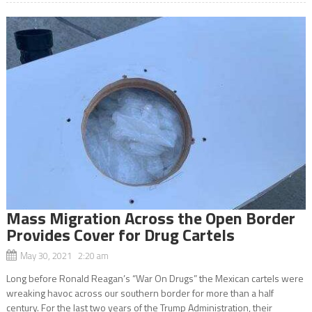
Mass Migration Across the Open Border
Provides Cover for Drug Cartels
May 30, 2021 2:20 am
Long before Ronald Reagan’s “War On Drugs” the Mexican cartels were
wreaking havoc across our southern border for more than a half
century. For the last two years of the Trump Administration, their