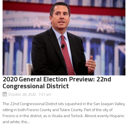
2020 General Election Preview: 22nd
Congressional District
October 28, 2020 7:01 am
The 22nd Congressional District sits squashed in the San Joaquin Valley,
sitting in both Fresno County and Tulare County. Part of the city of
Fresno is in the district, as is Visalia and Turlock. Almost evenly Hispanic
and white, the...