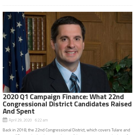
2020 Q1 Campaign Finance: What 22nd
Congressional District Candidates Raised
And Spent
April 29, 2020 6:22 am
Back in 2018, the 22nd Congressional District, which covers Tulare and