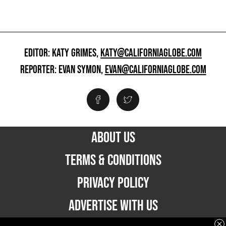
EDITOR: KATY GRIMES,
KATY@CALIFORNIAGLOBE.COM
REPORTER: EVAN SYMON,
EVAN@CALIFORNIAGLOBE.COM
ABOUT US
TERMS & CONDITIONS
PRIVACY POLICY
ADVERTISE WITH US