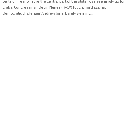
parts of Fresno in the the central part of the state, was seemingly up for
grabs. Congressman Devin Nunes (R-CA) fought hard against
Democratic challenger Andrew Janz, barely winning...