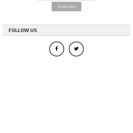
FOLLOW US