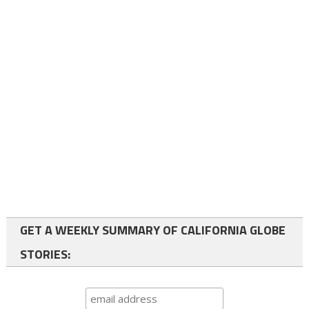
GET A WEEKLY SUMMARY OF CALIFORNIA GLOBE
STORIES: