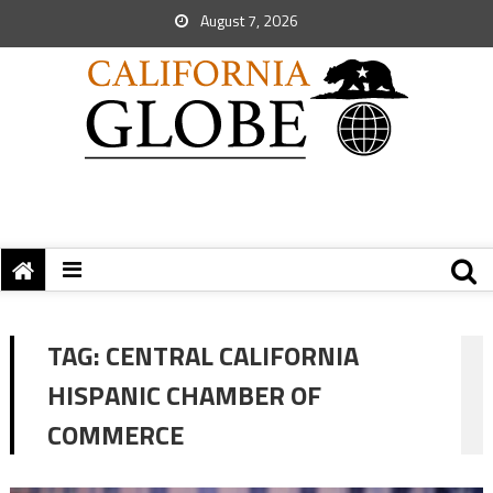
August 7, 2026
TAG:
CENTRAL CALIFORNIA
HISPANIC CHAMBER OF
COMMERCE