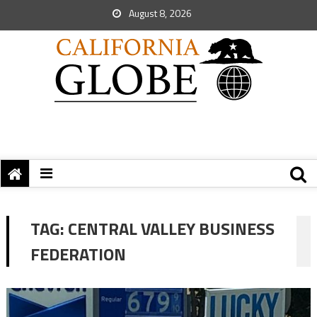
August 8, 2026
TAG:
CENTRAL VALLEY BUSINESS
FEDERATION