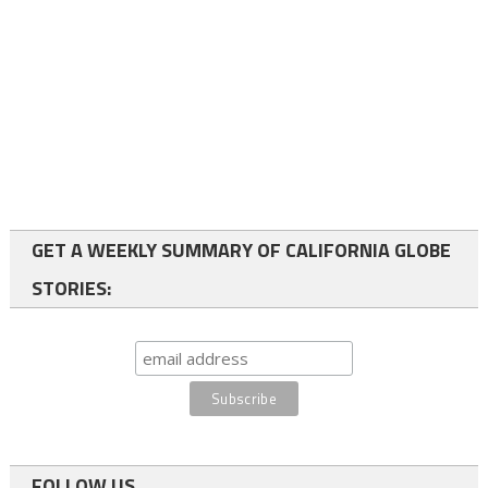
GET A WEEKLY SUMMARY OF CALIFORNIA GLOBE
STORIES:
FOLLOW US