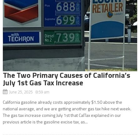
The Two Primary Causes of California’s
July 1st Gas Tax Increase
June 25, 2025 8:59 am
California gasoline already costs approximately $1.50 above the
national average, and we are getting another gas tax hike next week.
The gas tax increase coming July 1st that CalTax explained in our
previous article is the gasoline excise tax, as...