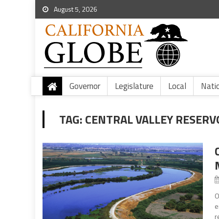
August 5, 2026
Governor
Legislature
Local
Nati
TAG:
CENTRAL VALLEY RESERV
O
e
r