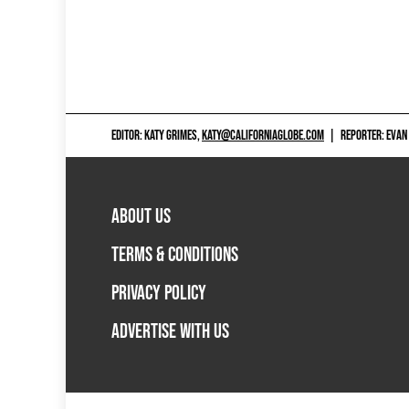
EDITOR: KATY GRIMES,
KATY@CALIFORNIAGLOBE.COM
|
REPORTER: EVAN
ABOUT US
TERMS & CONDITIONS
PRIVACY POLICY
ADVERTISE WITH US