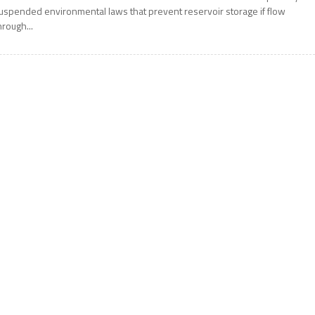
uspended environmental laws that prevent reservoir storage if flow
hrough...