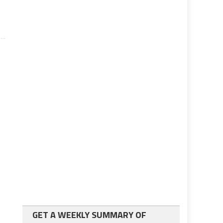
GET A WEEKLY SUMMARY OF