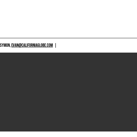
 SYMON,
EVAN@CALIFORNIAGLOBE.COM
|