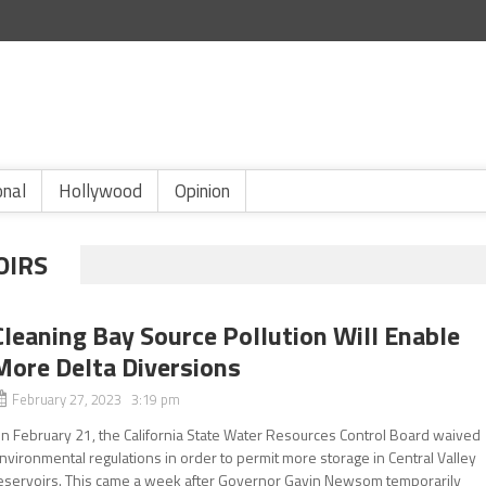
onal
Hollywood
Opinion
OIRS
Cleaning Bay Source Pollution Will Enable
More Delta Diversions
February 27, 2023 3:19 pm
n February 21, the California State Water Resources Control Board waived
nvironmental regulations in order to permit more storage in Central Valley
eservoirs. This came a week after Governor Gavin Newsom temporarily