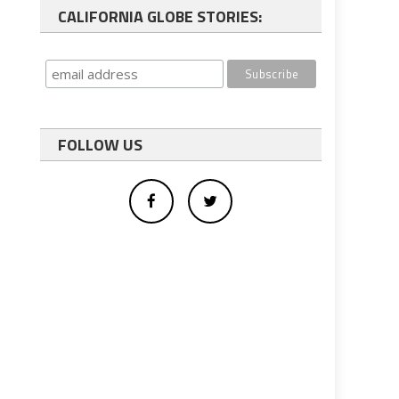
CALIFORNIA GLOBE STORIES:
FOLLOW US