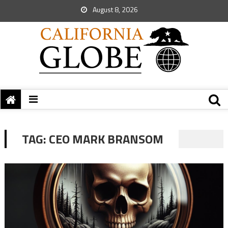
August 8, 2026
TAG:
CEO MARK BRANSOM