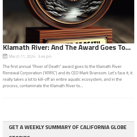
Klamath River: And The Award Goes To…
March 11, 2024 3:44 pm
The first annual “River of Death” award goes to the Klamath River
Renewal Corporation (‘KRRC’) and its CEO Mark Bransom. Let’s face it, it
really takes a lot to kill-off an entire aquatic ecosystem, and in the
process, contaminate the Klamath River to...
GET A WEEKLY SUMMARY OF CALIFORNIA GLOBE