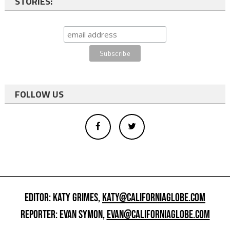
STORIES:
FOLLOW US
EDITOR: KATY GRIMES,
KATY@CALIFORNIAGLOBE.COM
REPORTER: EVAN SYMON,
EVAN@CALIFORNIAGLOBE.COM