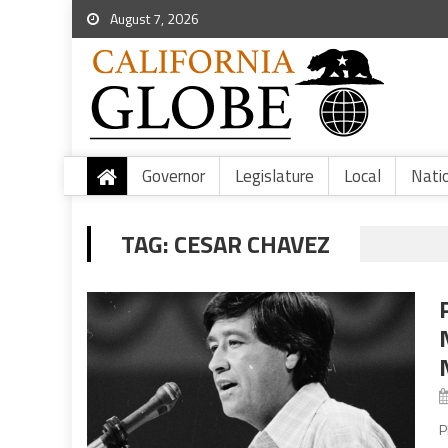
August 7, 2026
Governor
Legislature
Local
Nati
TAG:
CESAR CHAVEZ
P