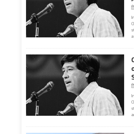
I
C
s
a
I
C
s
a