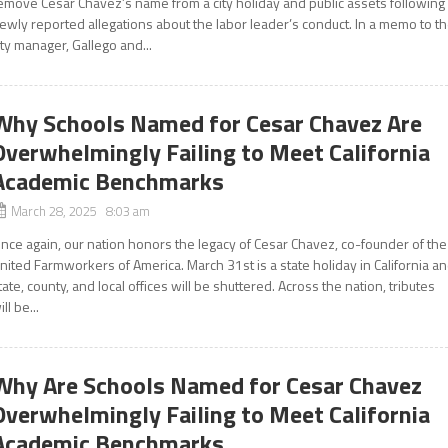
emove César Chávez’s name from a city holiday and public assets following
ewly reported allegations about the labor leader’s conduct. In a memo to t
ity manager, Gallego and...
Why Schools Named for Cesar Chavez Are
Overwhelmingly Failing to Meet California
Academic Benchmarks
March 28, 2025 8:03 am
nce again, our nation honors the legacy of Cesar Chavez, co-founder of the
nited Farmworkers of America. March 31st is a state holiday in California a
tate, county, and local offices will be shuttered. Across the nation, tributes
ill be...
Why Are Schools Named for Cesar Chavez
Overwhelmingly Failing to Meet California
Academic Benchmarks