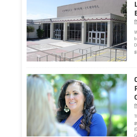
W
b
D
g
T
g
(
G