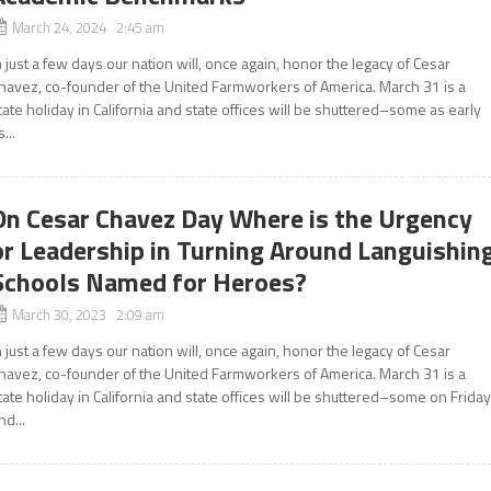
March 24, 2024 2:45 am
n just a few days our nation will, once again, honor the legacy of Cesar
havez, co-founder of the United Farmworkers of America. March 31 is a
tate holiday in California and state offices will be shuttered–some as early
s...
On Cesar Chavez Day Where is the Urgency
or Leadership in Turning Around Languishin
Schools Named for Heroes?
March 30, 2023 2:09 am
n just a few days our nation will, once again, honor the legacy of Cesar
havez, co-founder of the United Farmworkers of America. March 31 is a
tate holiday in California and state offices will be shuttered–some on Frida
nd...