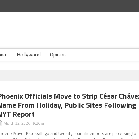
onal
Hollywood
Opinion
Phoenix Officials Move to Strip César Cháve
Name From Holiday, Public Sites Following
NYT Report
March 22, 2026 9:26 am
hoenix Mayor Kate Gallego and two city councilmembers are proposing to