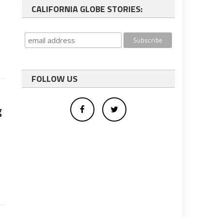
CALIFORNIA GLOBE STORIES:
FOLLOW US
g
y