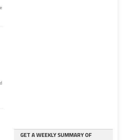
he
nd
GET A WEEKLY SUMMARY OF