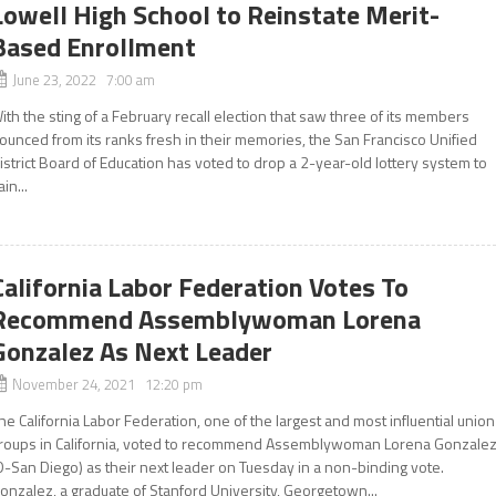
Lowell High School to Reinstate Merit-
Based Enrollment
June 23, 2022 7:00 am
ith the sting of a February recall election that saw three of its members
ounced from its ranks fresh in their memories, the San Francisco Unified
istrict Board of Education has voted to drop a 2-year-old lottery system to
ain...
California Labor Federation Votes To
Recommend Assemblywoman Lorena
Gonzalez As Next Leader
November 24, 2021 12:20 pm
he California Labor Federation, one of the largest and most influential union
roups in California, voted to recommend Assemblywoman Lorena Gonzale
D-San Diego) as their next leader on Tuesday in a non-binding vote.
onzalez, a graduate of Stanford University, Georgetown...