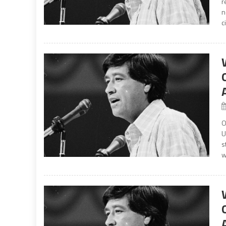
r
n
c
O
U
s
w