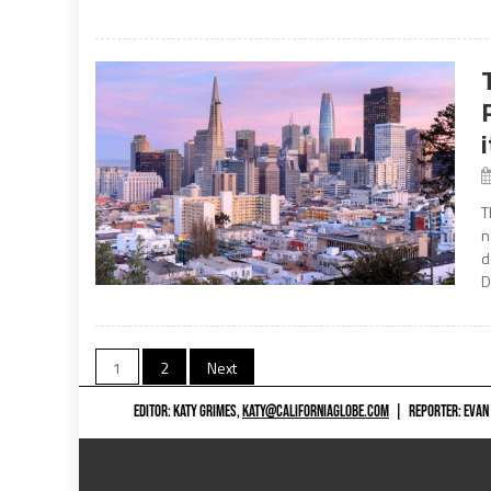
T
n
d
D
Posts
1
2
Next
navigation
EDITOR: KATY GRIMES,
KATY@CALIFORNIAGLOBE.COM
|
REPORTER: EVAN