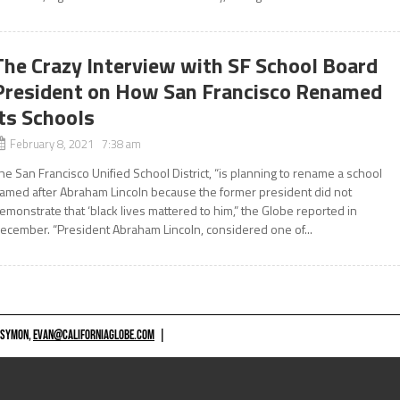
The Crazy Interview with SF School Board
President on How San Francisco Renamed
its Schools
February 8, 2021 7:38 am
he San Francisco Unified School District, “is planning to rename a school
amed after Abraham Lincoln because the former president did not
emonstrate that ‘black lives mattered to him,” the Globe reported in
ecember. “President Abraham Lincoln, considered one of...
 SYMON,
EVAN@CALIFORNIAGLOBE.COM
|