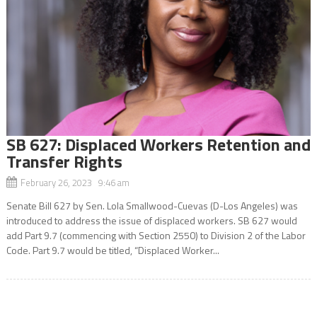
SB 627: Displaced Workers Retention and
Transfer Rights
February 26, 2023 9:46 am
Senate Bill 627 by Sen. Lola Smallwood-Cuevas (D-Los Angeles) was
introduced to address the issue of displaced workers. SB 627 would
add Part 9.7 (commencing with Section 2550) to Division 2 of the Labor
Code. Part 9.7 would be titled, “Displaced Worker...