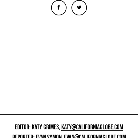
EDITOR: KATY GRIMES,
KATY@CALIFORNIAGLOBE.COM
REPORTER: EVAN SYMON,
EVAN@CALIFORNIAGLOBE.COM