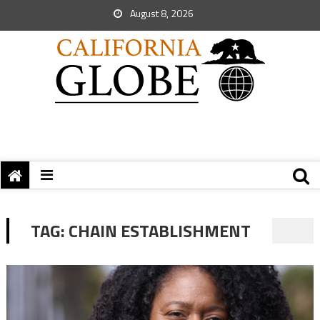
August 8, 2026
TAG:
CHAIN ESTABLISHMENT