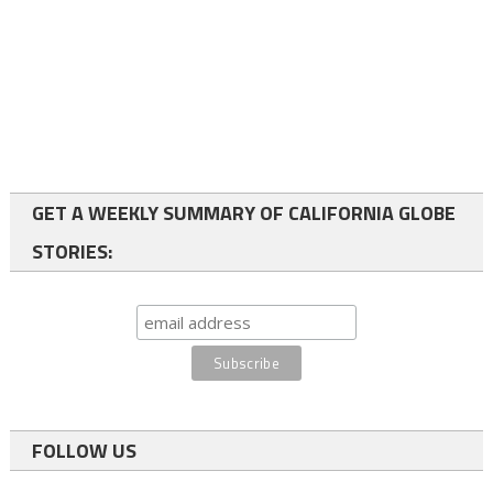
GET A WEEKLY SUMMARY OF CALIFORNIA GLOBE
STORIES:
FOLLOW US