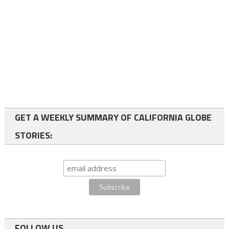
GET A WEEKLY SUMMARY OF CALIFORNIA GLOBE
STORIES:
FOLLOW US