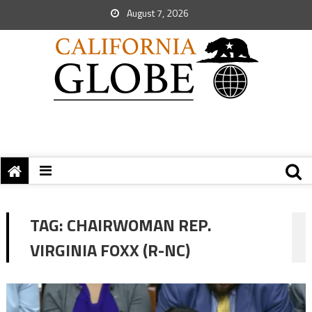
August 7, 2026
TAG:
CHAIRWOMAN REP.
VIRGINIA FOXX (R-NC)