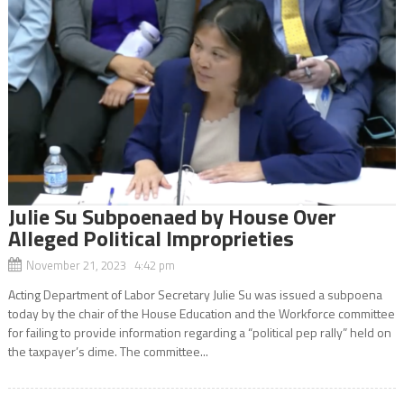
Julie Su Subpoenaed by House Over
Alleged Political Improprieties
November 21, 2023 4:42 pm
Acting Department of Labor Secretary Julie Su was issued a subpoena
today by the chair of the House Education and the Workforce committee
for failing to provide information regarding a “political pep rally” held on
the taxpayer’s dime. The committee...