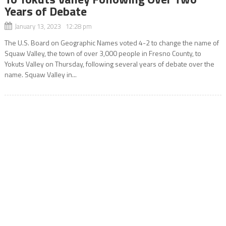
Years of Debate
January 13, 2023 12:28 pm
The U.S. Board on Geographic Names voted 4-2 to change the name of
Squaw Valley, the town of over 3,000 people in Fresno County, to
Yokuts Valley on Thursday, following several years of debate over the
name. Squaw Valley in...