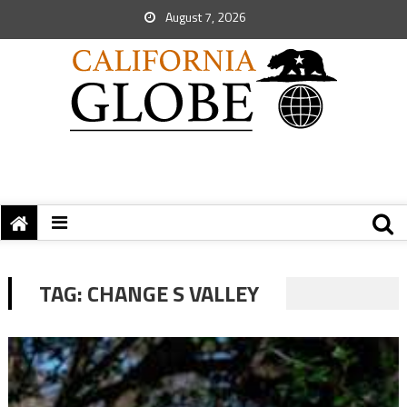
August 7, 2026
TAG:
CHANGE S VALLEY