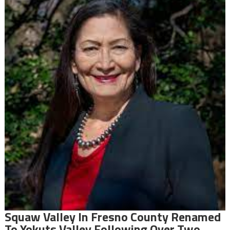
Squaw Valley In Fresno County Renamed
To Yokuts Valley Following Over Two