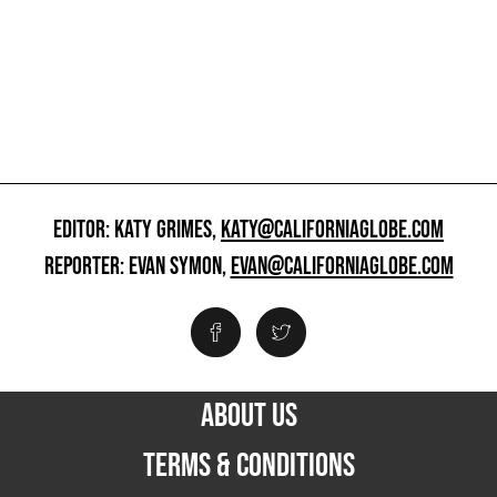
EDITOR: KATY GRIMES,
KATY@CALIFORNIAGLOBE.COM
REPORTER: EVAN SYMON,
EVAN@CALIFORNIAGLOBE.COM
ABOUT US
TERMS & CONDITIONS