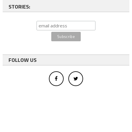
STORIES:
FOLLOW US