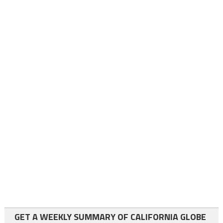
GET A WEEKLY SUMMARY OF CALIFORNIA GLOBE