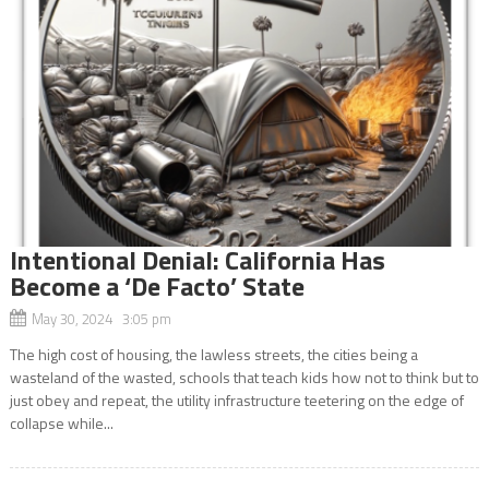
Intentional Denial: California Has
Become a ‘De Facto’ State
May 30, 2024 3:05 pm
The high cost of housing, the lawless streets, the cities being a
wasteland of the wasted, schools that teach kids how not to think but to
just obey and repeat, the utility infrastructure teetering on the edge of
collapse while...