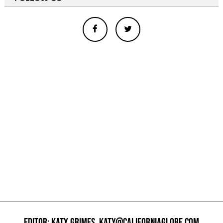
EDITOR: KATY GRIMES,
KATY@CALIFORNIAGLOBE.COM