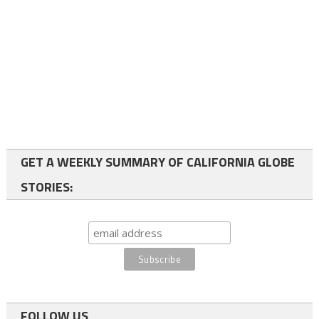
GET A WEEKLY SUMMARY OF CALIFORNIA GLOBE
STORIES:
FOLLOW US