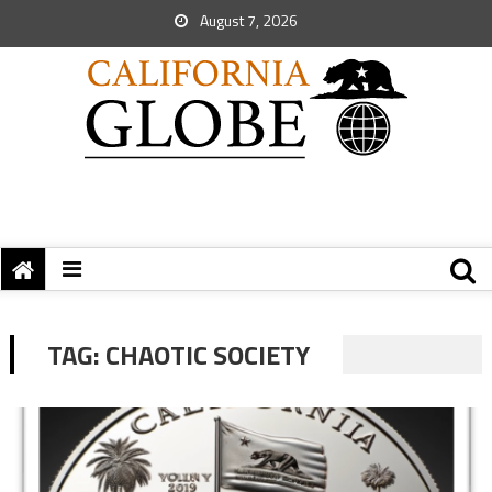
August 7, 2026
TAG:
CHAOTIC SOCIETY