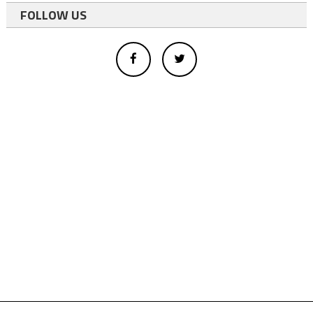
FOLLOW US