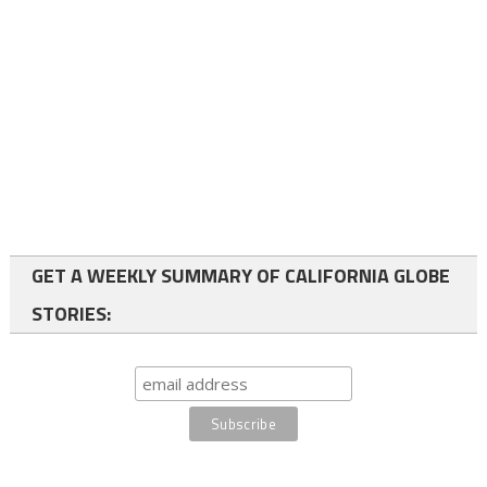
GET A WEEKLY SUMMARY OF CALIFORNIA GLOBE
STORIES: