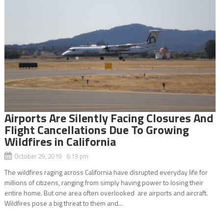
Airports Are Silently Facing Closures And
Flight Cancellations Due To Growing
Wildfires in California
October 29, 2019 6:13 pm
The wildfires raging across California have disrupted everyday life for
millions of citizens, ranging from simply having power to losing their
entire home. But one area often overlooked are airports and aircraft.
Wildfires pose a big threat to them and...