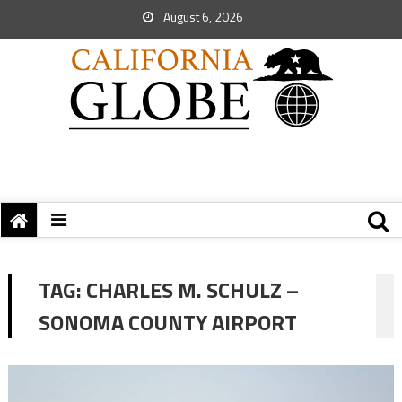
August 6, 2026
TAG:
CHARLES M. SCHULZ –
SONOMA COUNTY AIRPORT