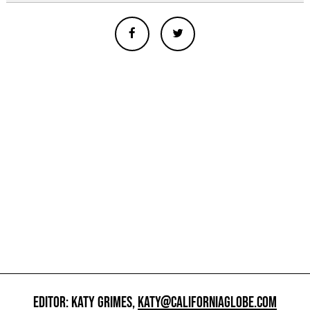
EDITOR: KATY GRIMES,
KATY@CALIFORNIAGLOBE.COM