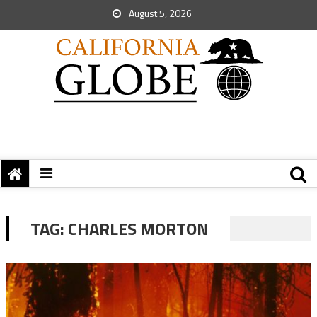
August 5, 2026
TAG:
CHARLES MORTON