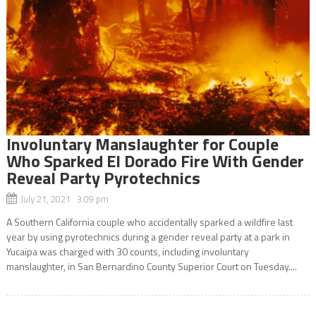
Involuntary Manslaughter for Couple
Who Sparked El Dorado Fire With Gender
Reveal Party Pyrotechnics
July 21, 2021 3:09 pm
A Southern California couple who accidentally sparked a wildfire last
year by using pyrotechnics during a gender reveal party at a park in
Yucaipa was charged with 30 counts, including involuntary
manslaughter, in San Bernardino County Superior Court on Tuesday....