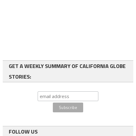
GET A WEEKLY SUMMARY OF CALIFORNIA GLOBE
STORIES:
FOLLOW US