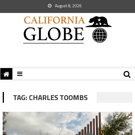
August 8, 2026
TAG:
CHARLES TOOMBS