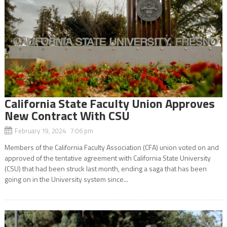
California State Faculty Union Approves
New Contract With CSU
February 19, 2024 7:06 pm
Members of the California Faculty Association (CFA) union voted on and
approved of the tentative agreement with California State University
(CSU) that had been struck last month, ending a saga that has been
going on in the University system since...