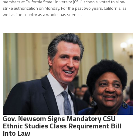
members at California State University (CSU) schools, voted to allow
strike authorization on Monday. For the past two years, California, as
well as the country as a whole, has seen a...
Gov. Newsom Signs Mandatory CSU
Ethnic Studies Class Requirement Bill
Into Law