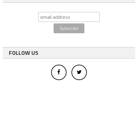
FOLLOW US