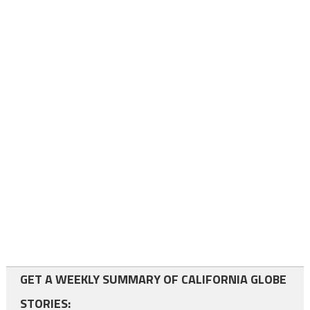
GET A WEEKLY SUMMARY OF CALIFORNIA GLOBE
STORIES: