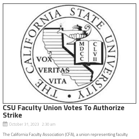
CSU Faculty Union Votes To Authorize
Strike
October 31, 2023 2:30 am
The California Faculty Association (CFA), a union representing faculty