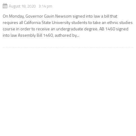
August 18, 2020 3:14 pm
On Monday, Governor Gavin Newsom signed into law a bill that
requires all California State University students to take an ethnic studies
course in order to receive an undergraduate degree. AB 1460 signed
into law Assembly Bill 1460, authored by...