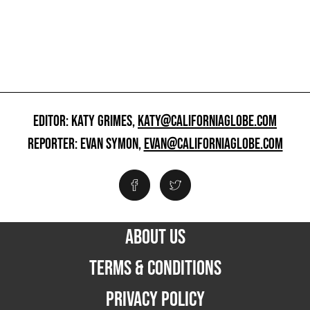
EDITOR: KATY GRIMES,
KATY@CALIFORNIAGLOBE.COM
REPORTER: EVAN SYMON,
EVAN@CALIFORNIAGLOBE.COM
ABOUT US
TERMS & CONDITIONS
PRIVACY POLICY