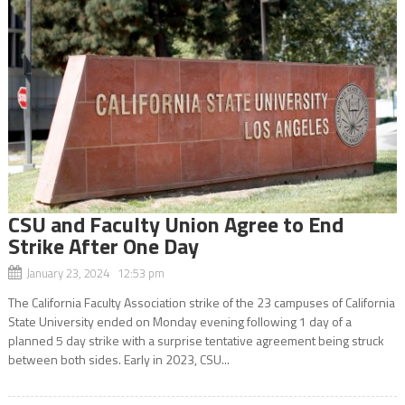
CSU and Faculty Union Agree to End
Strike After One Day
January 23, 2024 12:53 pm
The California Faculty Association strike of the 23 campuses of California
State University ended on Monday evening following 1 day of a
planned 5 day strike with a surprise tentative agreement being struck
between both sides. Early in 2023, CSU...