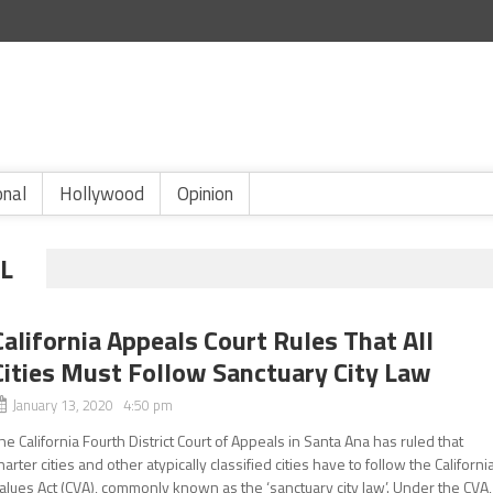
onal
Hollywood
Opinion
L
California Appeals Court Rules That All
Cities Must Follow Sanctuary City Law
January 13, 2020 4:50 pm
he California Fourth District Court of Appeals in Santa Ana has ruled that
harter cities and other atypically classified cities have to follow the Californi
alues Act (CVA), commonly known as the ‘sanctuary city law’. Under the CVA,