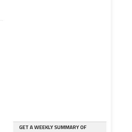
GET A WEEKLY SUMMARY OF