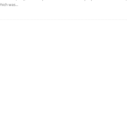
hich was...