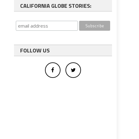
CALIFORNIA GLOBE STORIES:
FOLLOW US