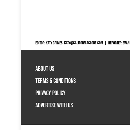
EDITOR: KATY GRIMES,
KATY@CALIFORNIAGLOBE.COM
|
REPORTER: EVAN
ABOUT US
TERMS & CONDITIONS
PRIVACY POLICY
ADVERTISE WITH US