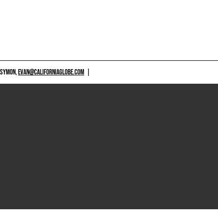
 SYMON,
EVAN@CALIFORNIAGLOBE.COM
|