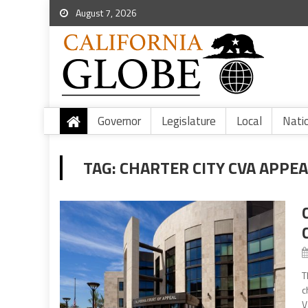
August 7, 2026
Governor
Legislature
Local
Nati
TAG:
CHARTER CITY CVA APPEA
T
c
V