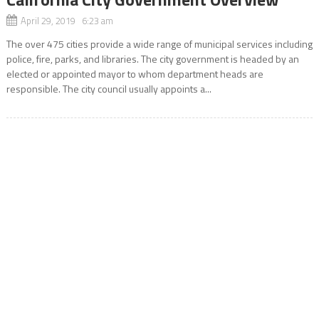
April 29, 2019 6:23 am
The over 475 cities provide a wide range of municipal services including
police, fire, parks, and libraries. The city government is headed by an
elected or appointed mayor to whom department heads are
responsible. The city council usually appoints a...