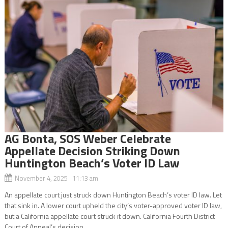
AG Bonta, SOS Weber Celebrate
Appellate Decision Striking Down
Huntington Beach’s Voter ID Law
November 4, 2025 11:13 am
An appellate court just struck down Huntington Beach’s voter ID law. Let
that sink in. A lower court upheld the city’s voter-approved voter ID law,
but a California appellate court struck it down. California Fourth District
Court of Appeal’s decision...