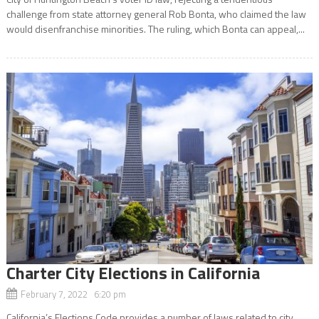
challenge from state attorney general Rob Bonta, who claimed the law
would disenfranchise minorities. The ruling, which Bonta can appeal,...
Charter City Elections in California
February 7, 2022 6:20 pm
California’s Elections Code provides a number of laws related to city