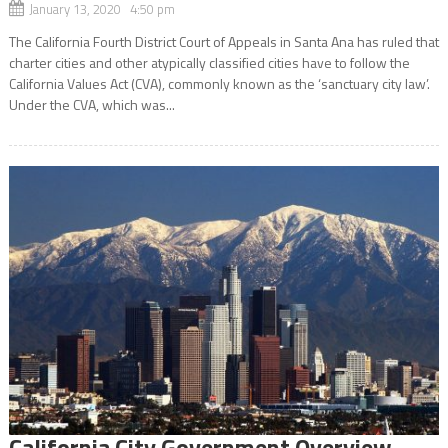
January 13, 2020 4:50 pm
The California Fourth District Court of Appeals in Santa Ana has ruled that
charter cities and other atypically classified cities have to follow the
California Values Act (CVA), commonly known as the ‘sanctuary city law’.
Under the CVA, which was...
California City Government Overview