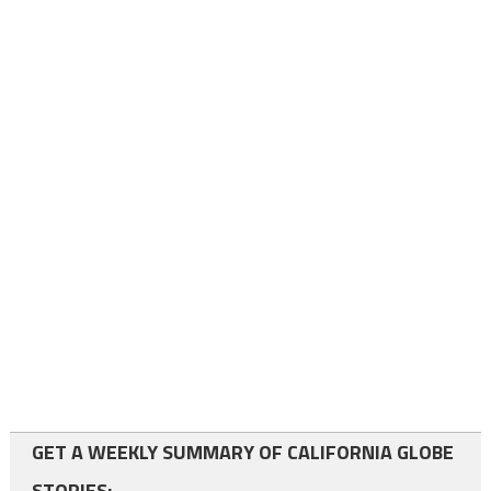
GET A WEEKLY SUMMARY OF CALIFORNIA GLOBE
STORIES: