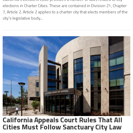
elections in Charter Cities. These are contained in Division 21, Chapter
7, Article 2. Article 2 applies to a charter city that elects members of the
city’s legislative body...
California Appeals Court Rules That All
Cities Must Follow Sanctuary City Law