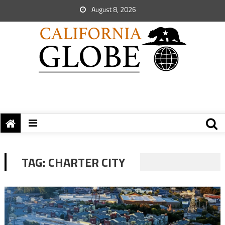
August 8, 2026
TAG:
CHARTER CITY