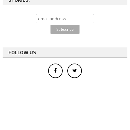
FOLLOW US