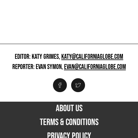
EDITOR: KATY GRIMES,
KATY@CALIFORNIAGLOBE.COM
REPORTER: EVAN SYMON,
EVAN@CALIFORNIAGLOBE.COM
ABOUT US
TERMS & CONDITIONS
PRIVACY POLICY