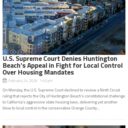
U.S. Supreme Court Denies Huntington
Beach’s Appeal in Fight for Local Control
Over Housing Mandates
February 24, 2026 1:43 pm
On Monday, the U.S. Supreme Court declined to review a Ninth Circuit
ruling that rejects the City of Huntington Beach’s constitutional challenge
to California’s aggressive state housing laws, delivering yet another
blow to local control in the conservative Orange County...