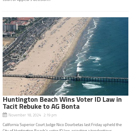
Huntington Beach Wins Voter ID Law in
Tacit Rebuke to AG Bonta
November 18, 2024 2:19 pm
California Superior Court Judge Nico Dourbetas last Friday upheld the
City of Huntington Beach’s voter ID law, rejecting a tendentious