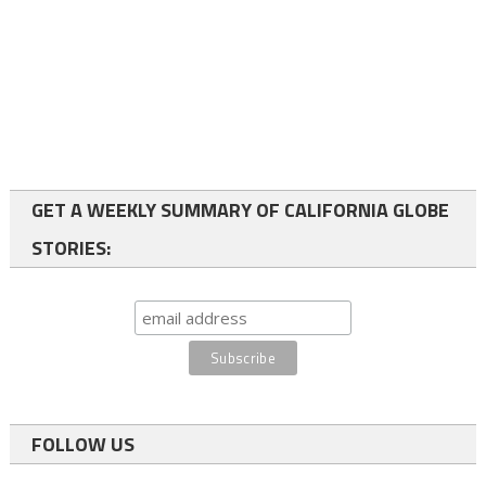
GET A WEEKLY SUMMARY OF CALIFORNIA GLOBE
STORIES:
FOLLOW US