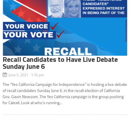
Recall Candidates to Have Live Debate
Sunday June 6
June 5, 2021 1:10 pm
The “Yes California Campaign for Independence” is hosting a live debate
of recall candidates Sunday June 6, in the recall election of California
Gov. Gavin Newsom. The Yes California campaign is the group pushing
for Calexit. Look at who’s running...