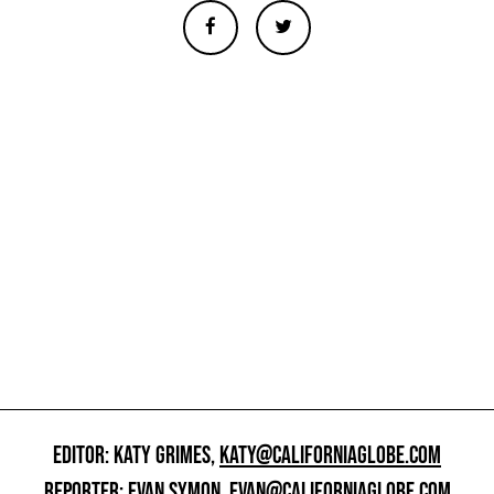
EDITOR: KATY GRIMES,
KATY@CALIFORNIAGLOBE.COM
REPORTER: EVAN SYMON,
EVAN@CALIFORNIAGLOBE.COM