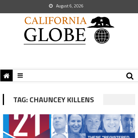
August 6, 2026
TAG:
CHAUNCEY KILLENS