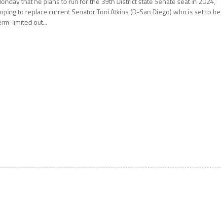
onday that he plans to run for the 39th District state Senate seat in 2024,
oping to replace current Senator Toni Atkins (D-San Diego) who is set to be
erm-limited out...