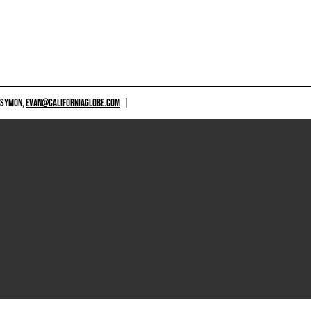
 SYMON,
EVAN@CALIFORNIAGLOBE.COM
|