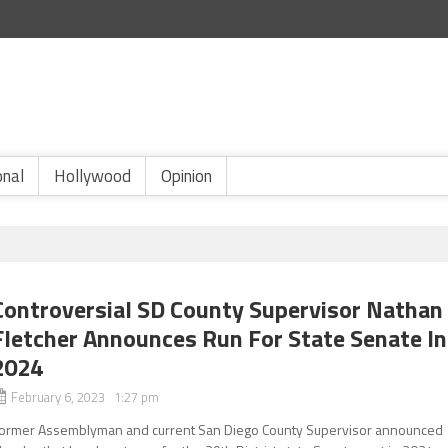
onal
Hollywood
Opinion
Controversial SD County Supervisor Nathan
Fletcher Announces Run For State Senate In
2024
February 6, 2023 1:27 pm
ormer Assemblyman and current San Diego County Supervisor announced