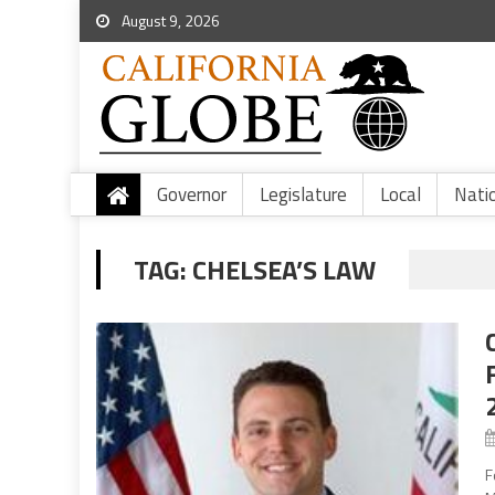
August 9, 2026
Governor
Legislature
Local
Nati
TAG:
CHELSEA’S LAW
F