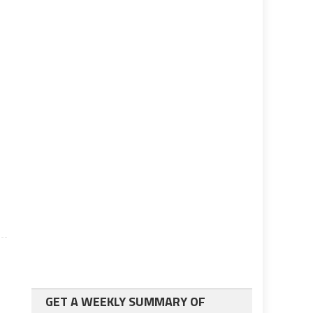
GET A WEEKLY SUMMARY OF