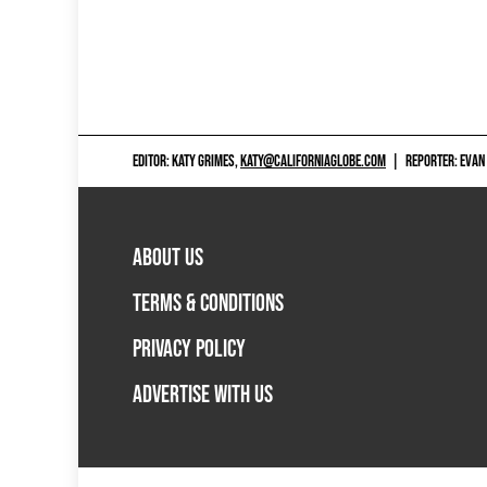
EDITOR: KATY GRIMES,
KATY@CALIFORNIAGLOBE.COM
|
REPORTER: EVAN
ABOUT US
TERMS & CONDITIONS
PRIVACY POLICY
ADVERTISE WITH US