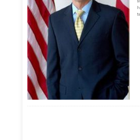
M
h
t