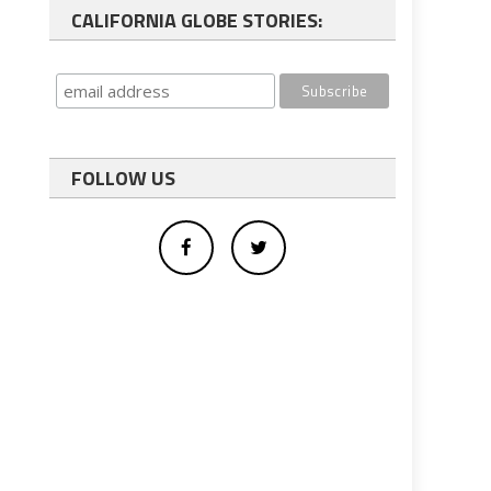
CALIFORNIA GLOBE STORIES:
FOLLOW US