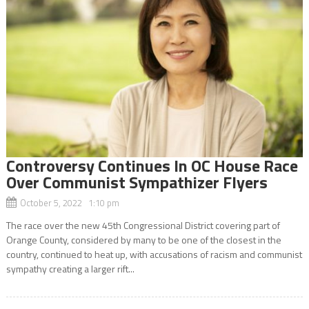
Controversy Continues In OC House Race
Over Communist Sympathizer Flyers
October 5, 2022 1:10 pm
The race over the new 45th Congressional District covering part of
Orange County, considered by many to be one of the closest in the
country, continued to heat up, with accusations of racism and communist
sympathy creating a larger rift...