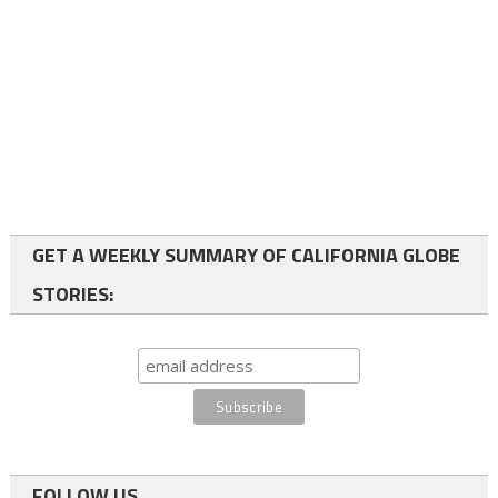
GET A WEEKLY SUMMARY OF CALIFORNIA GLOBE
STORIES:
FOLLOW US