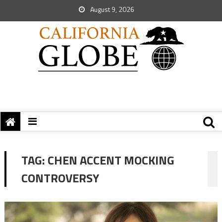
August 9, 2026
TAG:
CHEN ACCENT MOCKING
CONTROVERSY