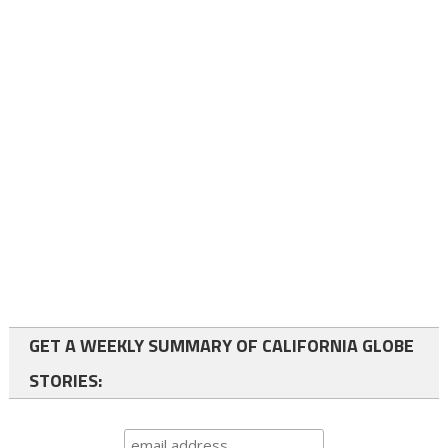
GET A WEEKLY SUMMARY OF CALIFORNIA GLOBE
STORIES: