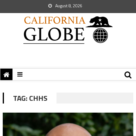
August 8, 2026
TAG:
CHHS