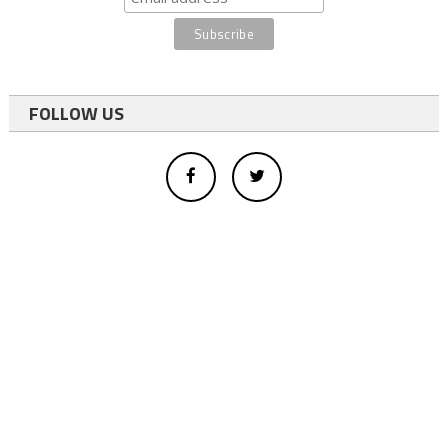
FOLLOW US