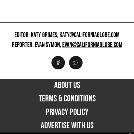
EDITOR: KATY GRIMES,
KATY@CALIFORNIAGLOBE.COM
REPORTER: EVAN SYMON,
EVAN@CALIFORNIAGLOBE.COM
ABOUT US
TERMS & CONDITIONS
PRIVACY POLICY
ADVERTISE WITH US