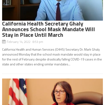
California Health Secretary Ghaly
Announces School Mask Mandate Will
Stay in Place Until March
February 14, 2022 8:53 pm
California Health and Human Services (CHHS) Secretary Dr. Mark Ghaly
announced Monday that the school mask mandate would stay in place
for the rest of February despite drastically falling COVID-19 cases in the
state and other states ending similar mandates...