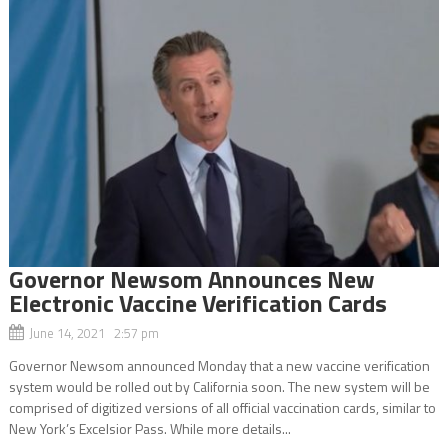
Governor Newsom Announces New
Electronic Vaccine Verification Cards
June 14, 2021 2:57 pm
Governor Newsom announced Monday that a new vaccine verification
system would be rolled out by California soon. The new system will be
comprised of digitized versions of all official vaccination cards, similar to
New York’s Excelsior Pass. While more details...