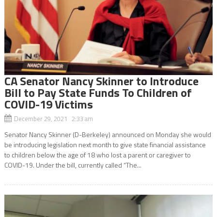
CA Senator Nancy Skinner to Introduce
Bill to Pay State Funds To Children of
COVID-19 Victims
December 29, 2021 2:33 am
Senator Nancy Skinner (D-Berkeley) announced on Monday she would
be introducing legislation next month to give state financial assistance
to children below the age of 18 who lost a parent or caregiver to
COVID-19. Under the bill, currently called “The...