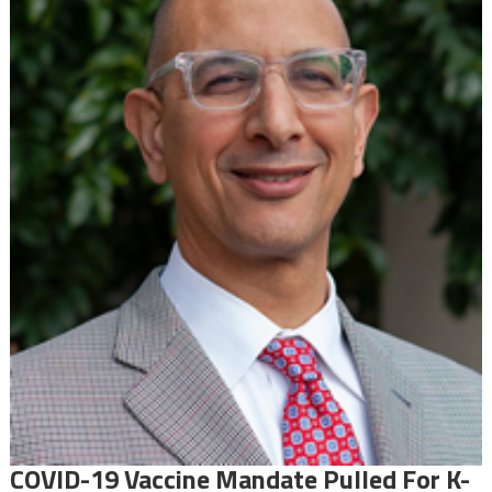
COVID-19 Vaccine Mandate Pulled For K-