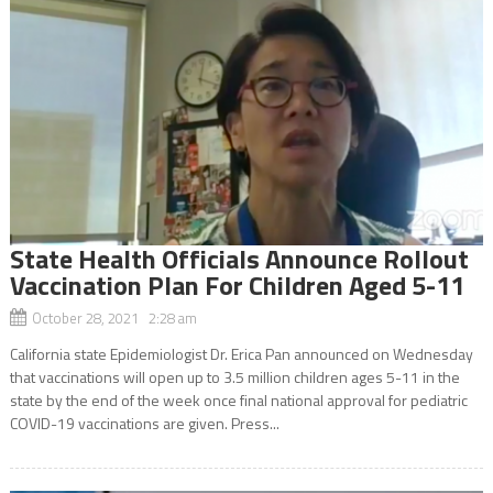
State Health Officials Announce Rollout
Vaccination Plan For Children Aged 5-11
October 28, 2021 2:28 am
California state Epidemiologist Dr. Erica Pan announced on Wednesday
that vaccinations will open up to 3.5 million children ages 5-11 in the
state by the end of the week once final national approval for pediatric
COVID-19 vaccinations are given. Press...