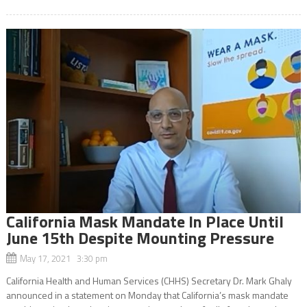
California Mask Mandate In Place Until
June 15th Despite Mounting Pressure
May 17, 2021 3:30 pm
California Health and Human Services (CHHS) Secretary Dr. Mark Ghaly
announced in a statement on Monday that California’s mask mandate