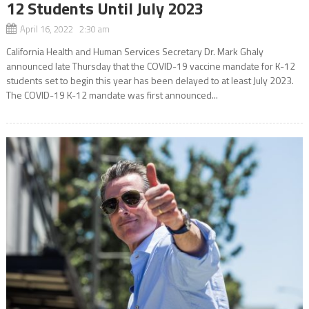
12 Students Until July 2023
April 16, 2022 2:30 am
California Health and Human Services Secretary Dr. Mark Ghaly
announced late Thursday that the COVID-19 vaccine mandate for K-12
students set to begin this year has been delayed to at least July 2023.
The COVID-19 K-12 mandate was first announced...