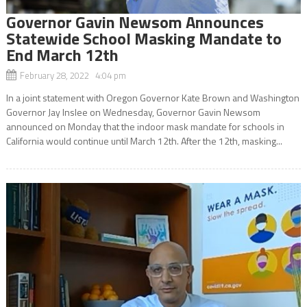
Governor Gavin Newsom Announces
Statewide School Masking Mandate to
End March 12th
February 28, 2022 4:04 pm
In a joint statement with Oregon Governor Kate Brown and Washington
Governor Jay Inslee on Wednesday, Governor Gavin Newsom
announced on Monday that the indoor mask mandate for schools in
California would continue until March 12th. After the 12th, masking...