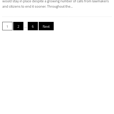
would stay in place despite a growing number of calls from lawmakers
and citizens to end it sooner. Throughout the...
Posts
1
2
…
6
Next
navigation