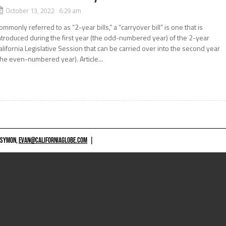
October 13, 2022 6:29 am
ommonly referred to as “2-year bills,” a “carryover bill” is one that is
ntroduced during the first year (the odd-numbered year) of the 2-year
alifornia Legislative Session that can be carried over into the second year
the even-numbered year). Article...
 SYMON,
EVAN@CALIFORNIAGLOBE.COM
|