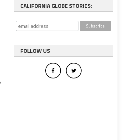
CALIFORNIA GLOBE STORIES:
FOLLOW US
e