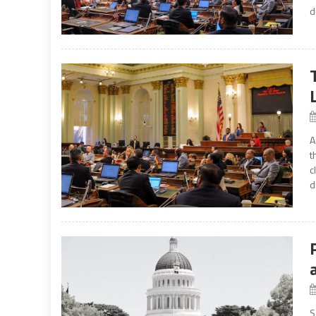
d
A
t
c
d
S