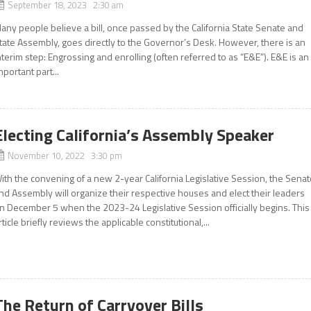
September 18, 2023 2:30 am
any people believe a bill, once passed by the California State Senate and
tate Assembly, goes directly to the Governor’s Desk. However, there is an
nterim step: Engrossing and enrolling (often referred to as “E&E”). E&E is an
mportant part...
Electing California’s Assembly Speaker
November 10, 2022 3:30 pm
ith the convening of a new 2-year California Legislative Session, the Sena
nd Assembly will organize their respective houses and elect their leaders
n December 5 when the 2023-24 Legislative Session officially begins. This
rticle briefly reviews the applicable constitutional,...
The Return of Carryover Bills