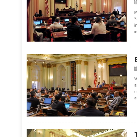
M
S
i
i
W
a
o
a