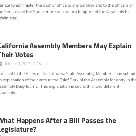
enate to administer the oath of office to any Senator and to the officers of
he Senate and the Speaker or Speaker pro tempore of the Assembly to
dminister...
California Assembly Members May Explain
Their Votes
October 1, 2023 7:48 am
ursuant to the Rules of the California State Assembly, Members may submit
n explanation of their vote to the Chief Clerk of the Assembly for entry in th
ssembly Daily Journal. This explanation is set forth in two different
ssembly...
What Happens After a Bill Passes the
Legislature?