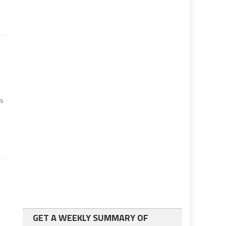
es
GET A WEEKLY SUMMARY OF