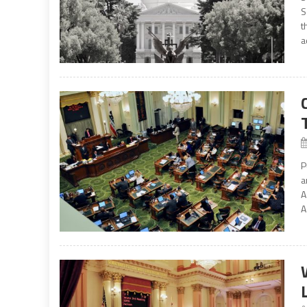
S
t
a
P
a
A
A