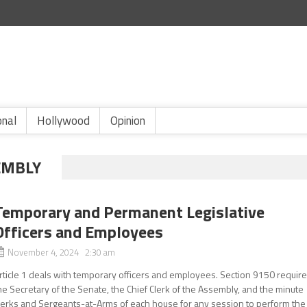
onal
Hollywood
Opinion
EMBLY
Temporary and Permanent Legislative
Officers and Employees
November 4, 2024 2:30 am
rticle 1 deals with temporary officers and employees. Section 9150 requir
he Secretary of the Senate, the Chief Clerk of the Assembly, and the minute
lerks and Sergeants-at-Arms of each house for any session to perform the