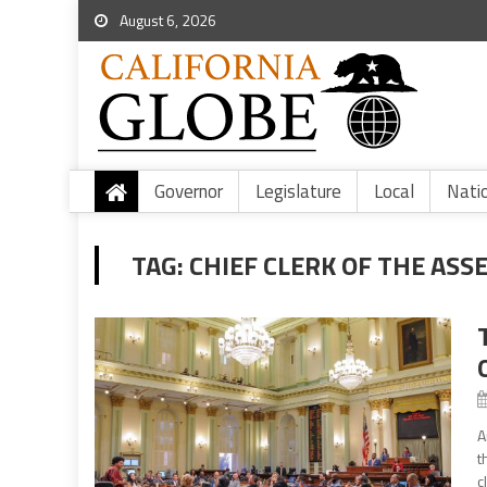
August 6, 2026
Governor
Legislature
Local
Nati
TAG:
CHIEF CLERK OF THE ASS
A
t
c