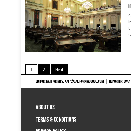
C
i
C
(
Posts
1
2
Next
navigation
EDITOR: KATY GRIMES,
KATY@CALIFORNIAGLOBE.COM
|
REPORTER: EVAN
ABOUT US
TERMS & CONDITIONS