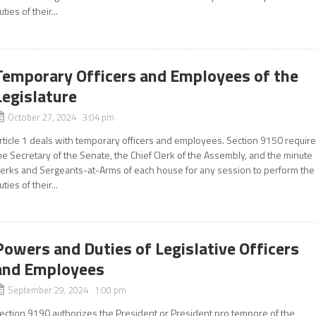
uties of their...
Temporary Officers and Employees of the
Legislature
October 27, 2024 3:04 pm
rticle 1 deals with temporary officers and employees. Section 9150 requir
he Secretary of the Senate, the Chief Clerk of the Assembly, and the minute
lerks and Sergeants-at-Arms of each house for any session to perform the
uties of their...
Powers and Duties of Legislative Officers
and Employees
September 29, 2024 1:00 pm
ection 9190 authorizes the President or President pro tempore of the