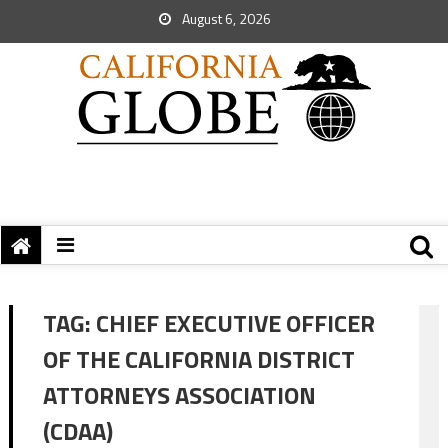
August 6, 2026
TAG:
CHIEF EXECUTIVE OFFICER
OF THE CALIFORNIA DISTRICT
ATTORNEYS ASSOCIATION
(CDAA)