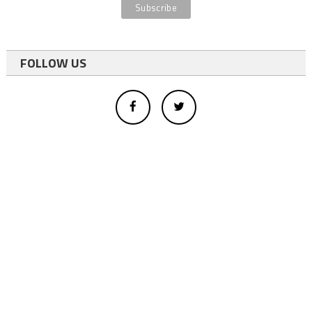
FOLLOW US