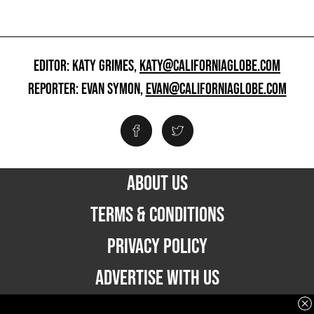
EDITOR: KATY GRIMES,
KATY@CALIFORNIAGLOBE.COM
REPORTER: EVAN SYMON,
EVAN@CALIFORNIAGLOBE.COM
ABOUT US
TERMS & CONDITIONS
PRIVACY POLICY
ADVERTISE WITH US