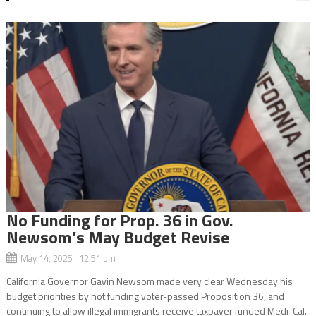
No Funding for Prop. 36 in Gov.
Newsom’s May Budget Revise
May 14, 2025 12:51 pm
California Governor Gavin Newsom made very clear Wednesday his
budget priorities by not funding voter-passed Proposition 36, and
continuing to allow illegal immigrants receive taxpayer funded Medi-Cal.