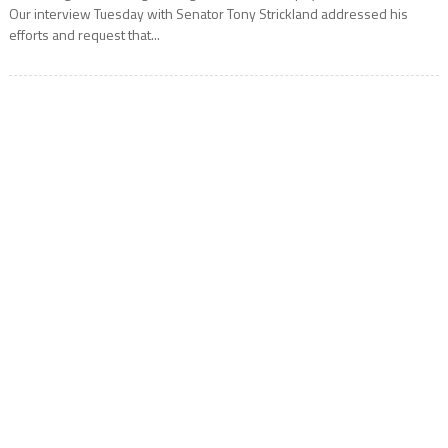
Our interview Tuesday with Senator Tony Strickland addressed his
efforts and request that...