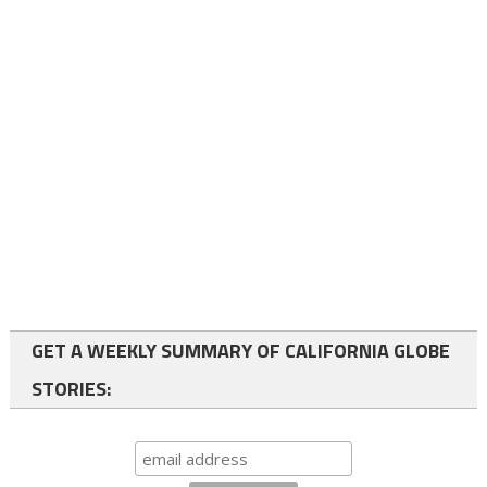
GET A WEEKLY SUMMARY OF CALIFORNIA GLOBE
STORIES: