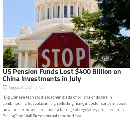
US Pension Funds Lost $400 Billion on
China Investments in July
August 3, 2021 7:47 am
“Big Chinese tech stocks lost hundreds of billions of dollars in
combined market value in July, reflecting rising investor concern about
how the sector will fare under a barrage of regulatory pressure from
Beijing,” the Wall Street Journal reported last...