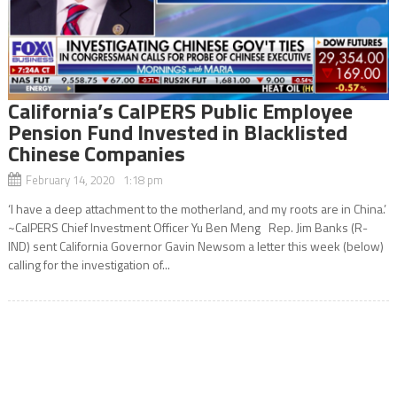
California’s CalPERS Public Employee
Pension Fund Invested in Blacklisted
Chinese Companies
February 14, 2020 1:18 pm
‘I have a deep attachment to the motherland, and my roots are in China.’
~CalPERS Chief Investment Officer Yu Ben Meng Rep. Jim Banks (R-
IND) sent California Governor Gavin Newsom a letter this week (below)
calling for the investigation of...