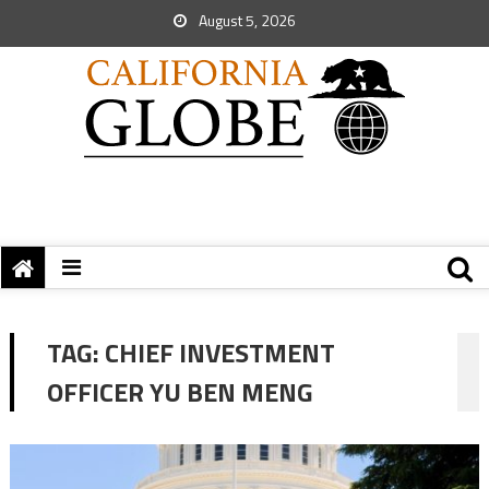
August 5, 2026
TAG:
CHIEF INVESTMENT
OFFICER YU BEN MENG