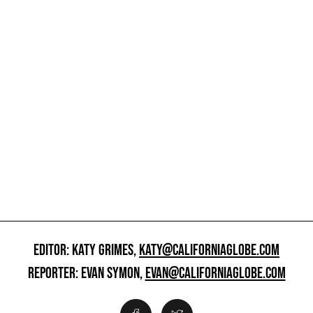
EDITOR: KATY GRIMES,
KATY@CALIFORNIAGLOBE.COM
REPORTER: EVAN SYMON,
EVAN@CALIFORNIAGLOBE.COM