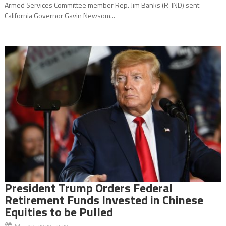
Armed Services Committee member Rep. Jim Banks (R-IND) sent
California Governor Gavin Newsom...
President Trump Orders Federal
Retirement Funds Invested in Chinese
Equities to be Pulled