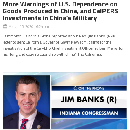
More Warnings of U.S. Dependence on
Goods Produced in China, and CalPERS
Investments in China’s Military
March 16, 2020 6:24 pm
Last month, California Globe reported about Rep. Jim Banks’ (R-IND)
letter to sent California Governor Gavin Newsom, calling for the
investigation of the CalPERS Chief Investment Officer Yu Ben Meng, for
his “long and cozy relationship with China.” The California...