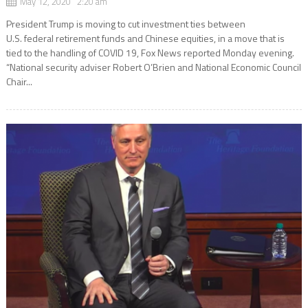
May 12, 2020 2:20 am
President Trump is moving to cut investment ties between
U.S. federal retirement funds and Chinese equities, in a move that is
tied to the handling of COVID 19, Fox News reported Monday evening.
“National security adviser Robert O’Brien and National Economic Council
Chair...