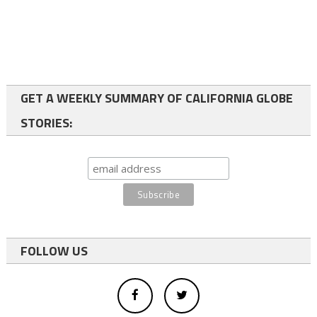
GET A WEEKLY SUMMARY OF CALIFORNIA GLOBE
STORIES:
FOLLOW US