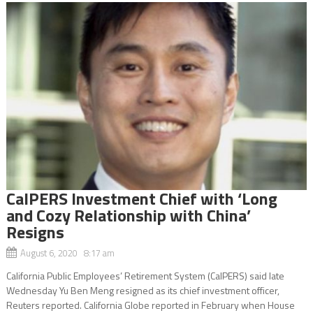
CalPERS Investment Chief with ‘Long
and Cozy Relationship with China’
Resigns
August 6, 2020 8:17 am
California Public Employees’ Retirement System (CalPERS) said late
Wednesday Yu Ben Meng resigned as its chief investment officer,
Reuters reported. California Globe reported in February when House