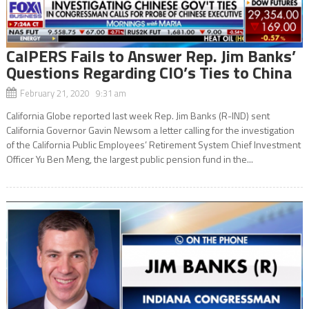
CalPERS Fails to Answer Rep. Jim Banks’
Questions Regarding CIO’s Ties to China
February 21, 2020 9:31 am
California Globe reported last week Rep. Jim Banks (R-IND) sent
California Governor Gavin Newsom a letter calling for the investigation
of the California Public Employees’ Retirement System Chief Investment
Officer Yu Ben Meng, the largest public pension fund in the...