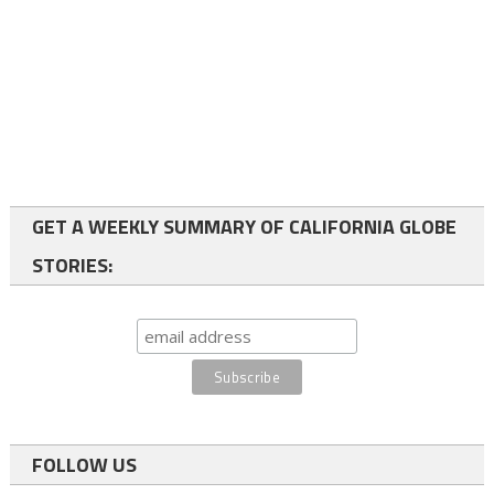
GET A WEEKLY SUMMARY OF CALIFORNIA GLOBE
STORIES:
FOLLOW US