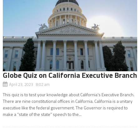
Globe Quiz on California Executive Branch
April 23, 2023 8:02 am
This quiz is to test your knowledge about California’s Executive Branch.
There are nine constitutional offices in California. California is a unitary
executive like the federal government. The Governor is required to
make a “state of the state” speech to the...