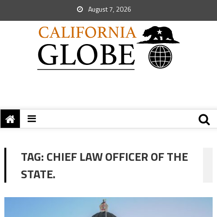
August 7, 2026
TAG:
CHIEF LAW OFFICER OF THE
STATE.