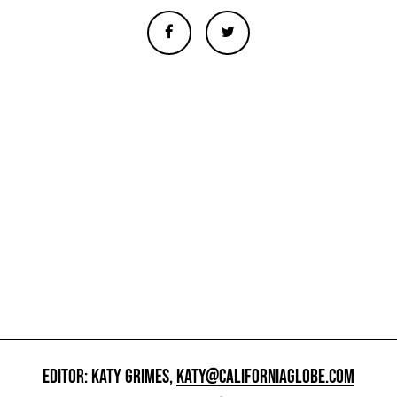
EDITOR: KATY GRIMES,
KATY@CALIFORNIAGLOBE.COM