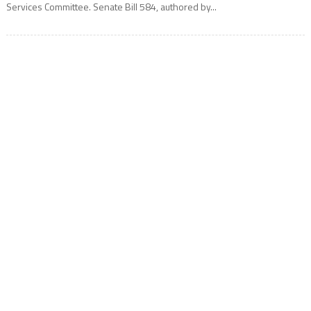
Services Committee. Senate Bill 584, authored by...