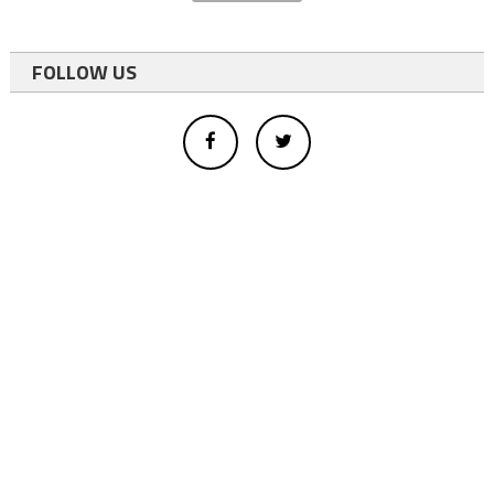
FOLLOW US