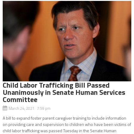
Child Labor Trafficking Bill Passed
Unanimously in Senate Human Services
Committee
March 24, 2021 7:59 pm
A bill to expand foster parent caregiver training to include information
on providing care and supervision to children who have been victims of
child labor trafficking was passed Tuesday in the Senate Human