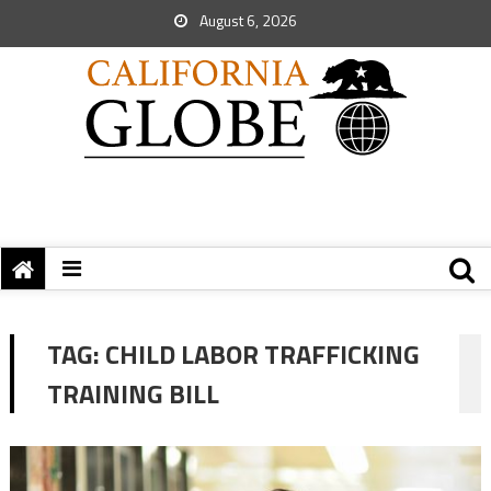
August 6, 2026
TAG:
CHILD LABOR TRAFFICKING
TRAINING BILL