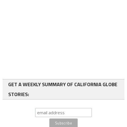
GET A WEEKLY SUMMARY OF CALIFORNIA GLOBE
STORIES: