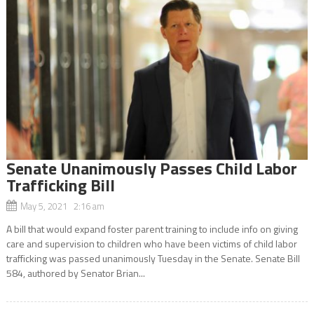
Senate Unanimously Passes Child Labor
Trafficking Bill
May 5, 2021 2:16 am
A bill that would expand foster parent training to include info on giving
care and supervision to children who have been victims of child labor
trafficking was passed unanimously Tuesday in the Senate. Senate Bill
584, authored by Senator Brian...