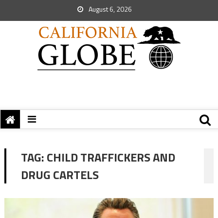
August 6, 2026
TAG:
CHILD TRAFFICKERS AND
DRUG CARTELS