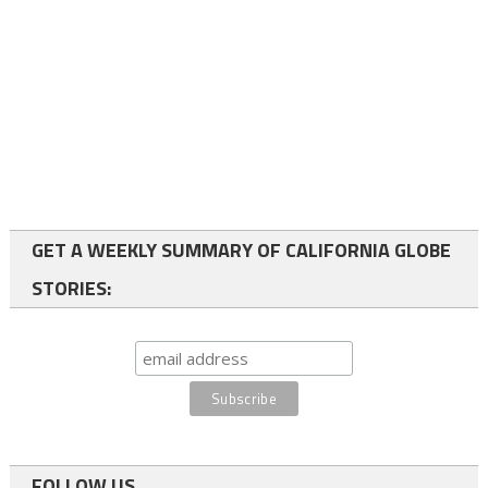
GET A WEEKLY SUMMARY OF CALIFORNIA GLOBE
STORIES:
FOLLOW US