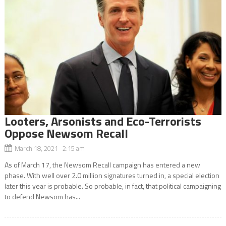
Looters, Arsonists and Eco-Terrorists
Oppose Newsom Recall
March 18, 2021 2:15 am
As of March 17, the Newsom Recall campaign has entered a new
phase. With well over 2.0 million signatures turned in, a special election
later this year is probable. So probable, in fact, that political campaigning
to defend Newsom has...