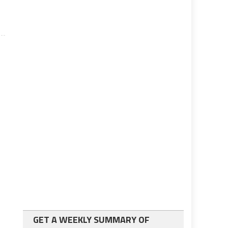
GET A WEEKLY SUMMARY OF