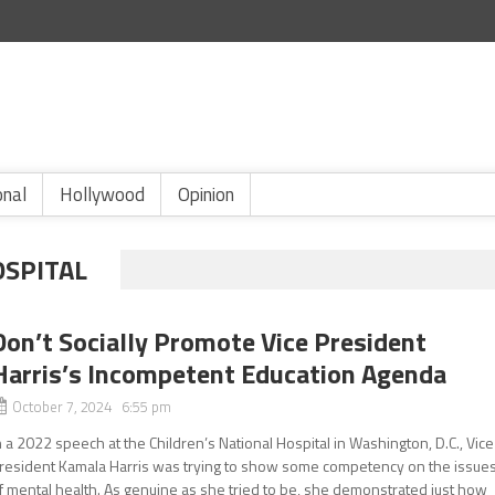
onal
Hollywood
Opinion
OSPITAL
Don’t Socially Promote Vice President
Harris’s Incompetent Education Agenda
October 7, 2024 6:55 pm
n a 2022 speech at the Children’s National Hospital in Washington, D.C., Vice
resident Kamala Harris was trying to show some competency on the issue
f mental health. As genuine as she tried to be, she demonstrated just how