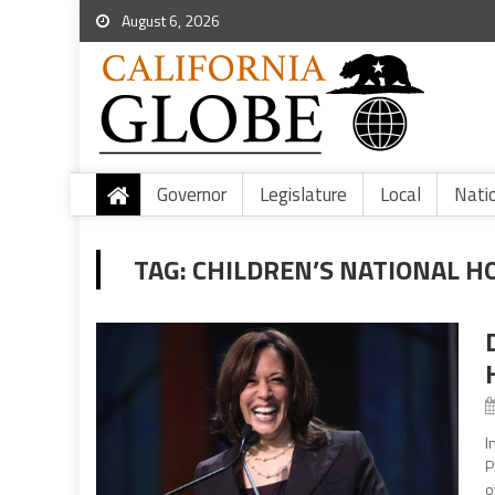
August 6, 2026
Governor
Legislature
Local
Nati
TAG:
CHILDREN’S NATIONAL H
I
P
o