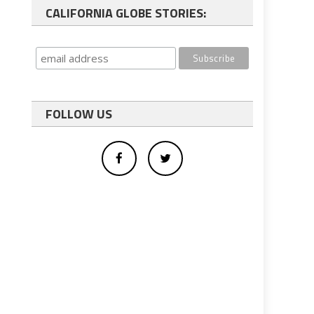
CALIFORNIA GLOBE STORIES:
FOLLOW US