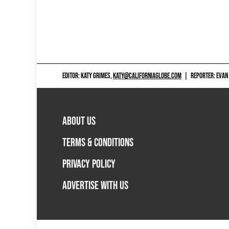
EDITOR: KATY GRIMES,
KATY@CALIFORNIAGLOBE.COM
|
REPORTER: EVAN
ABOUT US
TERMS & CONDITIONS
PRIVACY POLICY
ADVERTISE WITH US