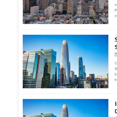
o
t
y
S
W
b
t