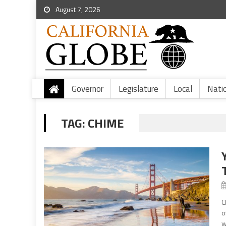
August 7, 2026
Governor
Legislature
Local
Nati
TAG:
CHIME
C
o
w