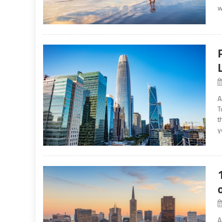
w
A
T
t
y
A