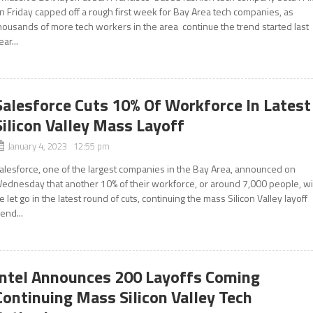
n Friday capped off a rough first week for Bay Area tech companies, as
housands of more tech workers in the area continue the trend started last
ear...
Salesforce Cuts 10% Of Workforce In Latest
Silicon Valley Mass Layoff
January 4, 2023 12:55 pm
alesforce, one of the largest companies in the Bay Area, announced on
ednesday that another 10% of their workforce, or around 7,000 people, wil
e let go in the latest round of cuts, continuing the mass Silicon Valley layoff
rend...
Intel Announces 200 Layoffs Coming
Continuing Mass Silicon Valley Tech