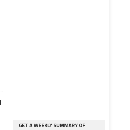
d
GET A WEEKLY SUMMARY OF
x