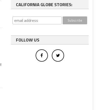
CALIFORNIA GLOBE STORIES:
FOLLOW US
l