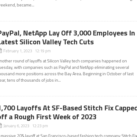
eekend, became...
PayPal, NetApp Lay Off 3,000 Employees In
Latest Silicon Valley Tech Cuts
February 1, 2023 12:19 pm
nother round of layoffs at Silicon Valley tech companies happened on
uesday, with companies such as PayPal and NetApp eliminating several
housand more positions across the Bay Area. Beginning in October of last
ear, tens of thousands of jobs in...
1,700 Layoffs At SF-Based Stitch Fix Cappe
off a Rough First Week of 2023
January 6, 2023 12:23 pm
 massive 20% layoff at San Francisco-based fashion tech company Stitch Fi