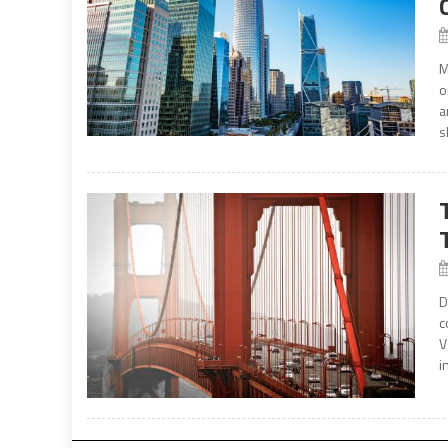
M
o
a
s
D
c
V
i