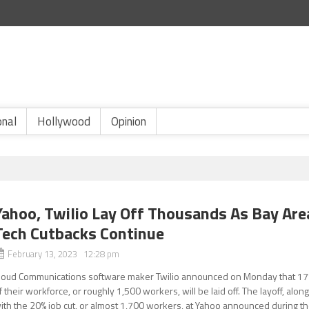
onal
Hollywood
Opinion
Yahoo, Twilio Lay Off Thousands As Bay Are
Tech Cutbacks Continue
February 13, 2023 12:28 pm
loud Communications software maker Twilio announced on Monday that 1
f their workforce, or roughly 1,500 workers, will be laid off. The layoff, alon
ith the 20% job cut, or almost 1,700 workers, at Yahoo announced during t