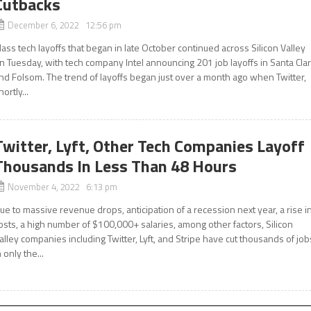
Cutbacks
December 6, 2022 12:56 pm
ass tech layoffs that began in late October continued across Silicon Valley
n Tuesday, with tech company Intel announcing 201 job layoffs in Santa Cla
nd Folsom. The trend of layoffs began just over a month ago when Twitter,
hortly...
Twitter, Lyft, Other Tech Companies Layoff
Thousands In Less Than 48 Hours
November 4, 2022 6:13 pm
ue to massive revenue drops, anticipation of a recession next year, a rise i
osts, a high number of $100,000+ salaries, among other factors, Silicon
alley companies including Twitter, Lyft, and Stripe have cut thousands of job
n only the...